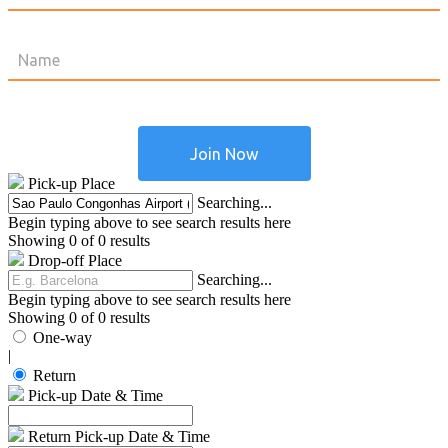
Pick-up Place
Searching...
Begin typing above to see search results here
Showing 0 of 0 results
Drop-off Place
Searching...
Begin typing above to see search results here
Showing 0 of 0 results
One-way
|
Return
Pick-up Date & Time
Return Pick-up Date & Time