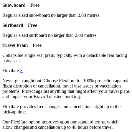
Snowboard – Free
Regular-sized snowboard no larger than 2.00 metres.
Surfboard – Free
Regular-sized surfboard no larger than 2.00 metres
Travel Pram – Free
Collapsible single seat pram, typically with a detachable rear facing
baby seat.
Flexifare
×
Never get caught out. Choose Flexifare for 100% protection against
flight disruption or cancellation, travel visa issues or vaccination
problems. Protect against anything that might affect your travel plans
and impact your Bravo Transfers booking.
Flexifare provides free changes and cancellations right up to the
pick-up time.
Our Flexifare option improves upon our standard terms, which
allow changes and cancellation up to 48 hours before travel.