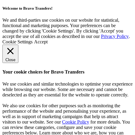
Welcome to Bravo Transfers!
We and third-parties use cookies on our website for statistical,
functional and marketing purposes. Your preferences can be
changed by clicking 'Cookie Settings'. By clicking 'Accept' you
accept the use of all cookies as described in our our
Privacy Policy
.
Cookie Settings
Accept
Close
Your cookie choices for Bravo Transfers
We use cookies and similar technologies to optimise your experience
while browsing our website. Some are necessary and cannot be
deselected as they are essential for the website to operate correctly.
We also use cookies for other purposes such as monitoring the
performance of the website and personalising your experience, as
well as in support of marketing campaigns that help us attract
visitors to our website. See our
Cookie Policy
for more details. You
can review these categories, configure and save your cookie
preferences below. Learn more about who we are, how you can