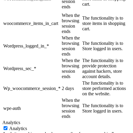
session
cart.
ends
When the
The functionality is to
browsing
woocommerce_items_in_cart
store items in shopping
session
cart.
ends
When the
browsing
The functionality is to
Wordpress_logged_in_*
session
Store logged in users.
ends
When the
The functionality is to
browsing
provide protection
Wordpress_sec_*
session
against hackers, store
ends
account details.
The functionality is to
Wp_woocommerce_session_*
2 days
store performed actions
on the website.
When the
browsing
The functionality is to
wpe-auth
session
Store logged in users.
ends
Analytics
Analytics