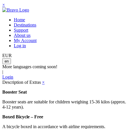
×
Home
Destinations
Support
About us
My Account
Log in
EUR
en
More languages coming soon!
|
Login
Description of Extras
×
Booster Seat
Booster seats are suitable for children weighing 15-36 kilos (approx.
4-12 years).
Boxed Bicycle – Free
A bicycle boxed in accordance with airline requirements.