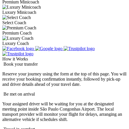
Premium Minicoach
Luxury Minicoach
Select Coach
Premium Coach
Luxury Coach
How it Works
Book your transfer
Reserve your journey using the form at the top of this page. You will
receive your booking confirmation instantly, followed by pick-up
and driver details ahead of your travel date.
Be met on arrival
Your assigned driver will be waiting for you at the designated
meeting point inside São Paulo Congonhas Airport. The local
transport provider will monitor your flight for delays, arranging an
alternative vehicle if schedules shift.