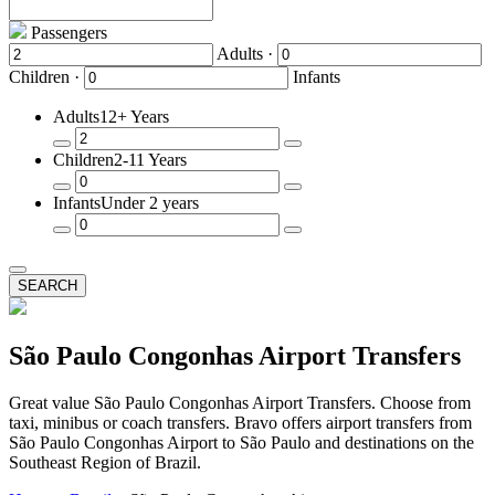
Passengers
Adults ·
Children ·
Infants
Adults
12+ Years
Remove
Add
Children
2-11 Years
a
a
Passenger
Passenger
Remove
Add
Infants
Under 2 years
a
a
Passenger
Passenger
Remove
Add
a
a
Passenger
Passenger
SEARCH
São Paulo Congonhas Airport Transfers
Great value São Paulo Congonhas Airport Transfers. Choose from
taxi, minibus or coach transfers. Bravo offers airport transfers from
São Paulo Congonhas Airport to São Paulo and destinations on the
Southeast Region of Brazil.