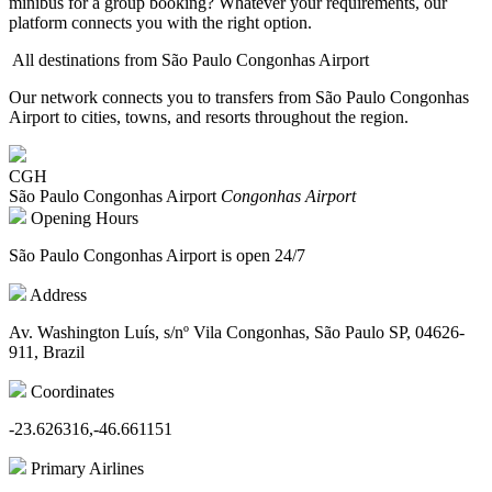
minibus for a group booking? Whatever your requirements, our
platform connects you with the right option.
All destinations from São Paulo Congonhas Airport
Our network connects you to transfers from São Paulo Congonhas
Airport to cities, towns, and resorts throughout the region.
CGH
São Paulo Congonhas Airport
Congonhas Airport
Opening Hours
São Paulo Congonhas Airport is open 24/7
Address
Av. Washington Luís, s/nº Vila Congonhas, São Paulo SP, 04626-
911, Brazil
Coordinates
-23.626316,-46.661151
Primary Airlines