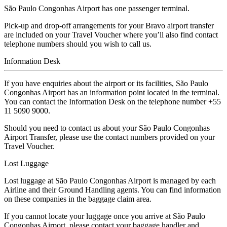
São Paulo Congonhas Airport has one passenger terminal.
Pick-up and drop-off arrangements for your Bravo airport transfer
are included on your Travel Voucher where you’ll also find contact
telephone numbers should you wish to call us.
Information Desk
If you have enquiries about the airport or its facilities, São Paulo
Congonhas Airport has an information point located in the terminal.
You can contact the Information Desk on the telephone number +55
11 5090 9000.
Should you need to contact us about your São Paulo Congonhas
Airport Transfer, please use the contact numbers provided on your
Travel Voucher.
Lost Luggage
Lost luggage at São Paulo Congonhas Airport is managed by each
Airline and their Ground Handling agents. You can find information
on these companies in the baggage claim area.
If you cannot locate your luggage once you arrive at São Paulo
Congonhas Airport, please contact your baggage handler and