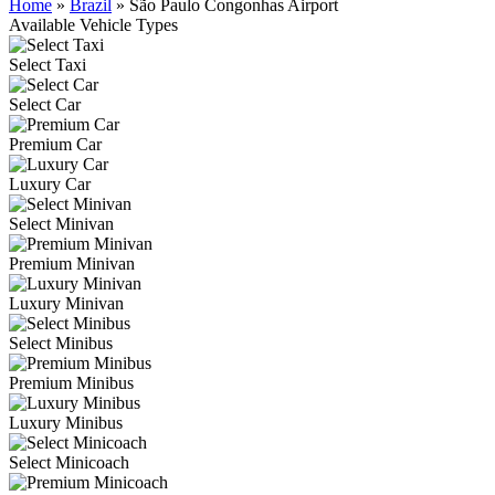
Home
»
Brazil
»
São Paulo Congonhas Airport
Available Vehicle Types
Select Taxi
Select Car
Premium Car
Luxury Car
Select Minivan
Premium Minivan
Luxury Minivan
Select Minibus
Premium Minibus
Luxury Minibus
Select Minicoach