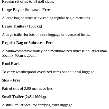
Regular set of up to 14 golf clubs.
Large Bag or Suitcase – Free
A large bag or suitcase exceeding regular bag dimensions.
Large Trailer (>1000kg)
A large trailer for lots of extra luggage or oversized items.
Regular Bag or Suitcase – Free
A cabin-compatible trolley or a medium-sized suitcase no larger than
55cm x 40cm x 20cm.
Roof Rack
To carry weatherproof oversized items or additional luggage.
Skis – Free
Pair of skis of 2.00 metres or less.
Small Trailer (245-1000kg)
A small trailer ideal for carrying extra luggage.