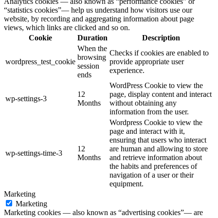
Analytics cookies — also known as “performance cookies” or
“statistics cookies”— help us understand how visitors use our
website, by recording and aggregating information about page
views, which links are clicked and so on.
Cookie
Duration
Description
When the
Checks if cookies are enabled to
browsing
wordpress_test_cookie
provide appropriate user
session
experience.
ends
WordPress Cookie to view the
12
page, display content and interact
wp-settings-3
Months
without obtaining any
information from the user.
Wordpress Cookie to view the
page and interact with it,
ensuring that users who interact
12
are human and allowing to store
wp-settings-time-3
Months
and retrieve information about
the habits and preferences of
navigation of a user or their
equipment.
Marketing
Marketing
Marketing cookies — also known as “advertising cookies”— are