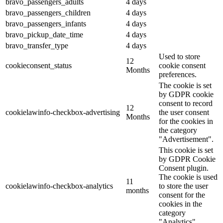
bravo_passengers_adults
4 days
bravo_passengers_children
4 days
bravo_passengers_infants
4 days
bravo_pickup_date_time
4 days
bravo_transfer_type
4 days
Used to store
12
cookieconsent_status
cookie consent
Months
preferences.
The cookie is set
by GDPR cookie
consent to record
12
cookielawinfo-checkbox-advertising
the user consent
Months
for the cookies in
the category
"Advertisement".
This cookie is set
by GDPR Cookie
Consent plugin.
The cookie is used
11
cookielawinfo-checkbox-analytics
to store the user
months
consent for the
cookies in the
category
"Analytics".