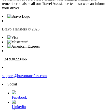
remember to also call our Travel Assistance team so we can inform
your driver.
Bravo Transfers © 2023
+34 930223466
support@bravotransfers.com
Social
Facebook
Linkedin