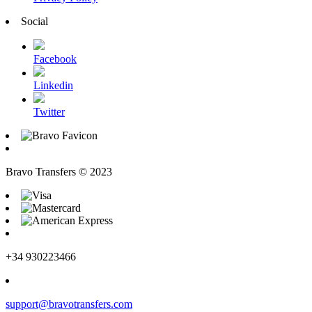
Social
Facebook
Linkedin
Twitter
Bravo Transfers © 2023
+34 930223466
support@bravotransfers.com