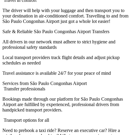
Travel in comfort
The driver will help with your luggage and then transport you to
your destination in air-conditioned comfort. Travelling to and from
São Paulo Congonhas Airport just got a whole lot easier!
Safe & Reliable São Paulo Congonhas Airport Transfers
All drivers in our network must adhere to strict hygiene and
professional safety standards
Local transport providers track flight details and adjust pickup
schedules as needed
Travel assistance is available 24/7 for your peace of mind
Services from São Paulo Congonhas Airport
Transfer professionals
Bookings made through our platform for São Paulo Congonhas
Airport are fulfilled by experienced, professional drivers from
handpicked transport providers.
Transport options for all
Need to prebook a taxi ride? Reserve an executive car? Hire a