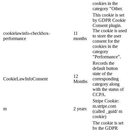
cookies in the
category "Other.
This cookie is set
by GDPR Cookie
Consent plugin.
The cookie is used
cookielawinfo-checkbox-
11
to store the user
performance
months
consent for the
cookies in the
category
"Performance".
Records the
default button
state of the
12
CookieLawInfoConsent
corresponding
Months
category along
with the status of
CCPA.
Stripe Cookie:
m.stripe.com
m
2 years
(called _guid/ m
cookie)
The cookie is set
by the GDPR