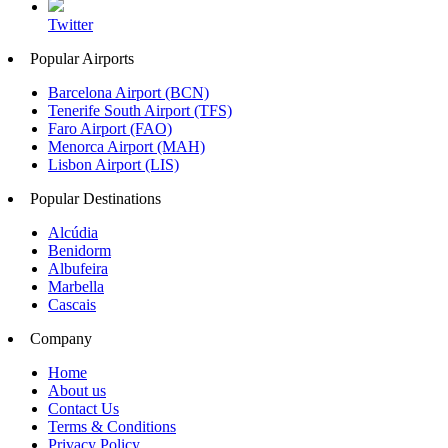
Twitter
Popular Airports
Barcelona Airport (BCN)
Tenerife South Airport (TFS)
Faro Airport (FAO)
Menorca Airport (MAH)
Lisbon Airport (LIS)
Popular Destinations
Alcúdia
Benidorm
Albufeira
Marbella
Cascais
Company
Home
About us
Contact Us
Terms & Conditions
Privacy Policy