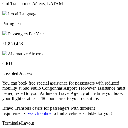
Gol Transportes Aéreos, LATAM
Local Language
Portuguese
Passengers Per Year
21,859,453
Alternative Airports
GRU
Disabled Access
You can book free special assistance for passengers with reduced
mobility at São Paulo Congonhas Airport. However, assistance must
be requested to your Airline or Travel Agency at the time you book
your flight or at least 48 hours prior to your departure.
Bravo Transfers caters for passengers with different
requirements,
search online
to find a vehicle suitable for you!
Terminals/Layout