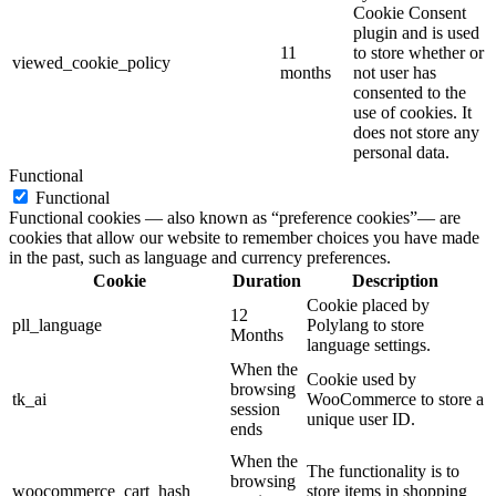
Cookie Consent
plugin and is used
11
to store whether or
viewed_cookie_policy
months
not user has
consented to the
use of cookies. It
does not store any
personal data.
Functional
Functional
Functional cookies — also known as “preference cookies”— are
cookies that allow our website to remember choices you have made
in the past, such as language and currency preferences.
Cookie
Duration
Description
Cookie placed by
12
pll_language
Polylang to store
Months
language settings.
When the
Cookie used by
browsing
tk_ai
WooCommerce to store a
session
unique user ID.
ends
When the
The functionality is to
browsing
woocommerce_cart_hash
store items in shopping