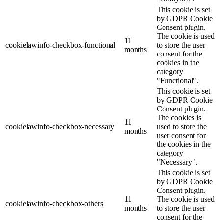
This cookie is set
by GDPR Cookie
Consent plugin.
The cookie is used
11
cookielawinfo-checkbox-functional
to store the user
months
consent for the
cookies in the
category
"Functional".
This cookie is set
by GDPR Cookie
Consent plugin.
The cookies is
11
cookielawinfo-checkbox-necessary
used to store the
months
user consent for
the cookies in the
category
"Necessary".
This cookie is set
by GDPR Cookie
Consent plugin.
11
The cookie is used
cookielawinfo-checkbox-others
months
to store the user
consent for the