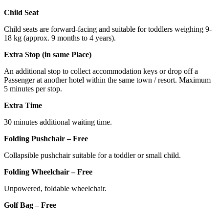
Child Seat
Child seats are forward-facing and suitable for toddlers weighing 9-
18 kg (approx. 9 months to 4 years).
Extra Stop (in same Place)
An additional stop to collect accommodation keys or drop off a
Passenger at another hotel within the same town / resort. Maximum
5 minutes per stop.
Extra Time
30 minutes additional waiting time.
Folding Pushchair – Free
Collapsible pushchair suitable for a toddler or small child.
Folding Wheelchair – Free
Unpowered, foldable wheelchair.
Golf Bag – Free