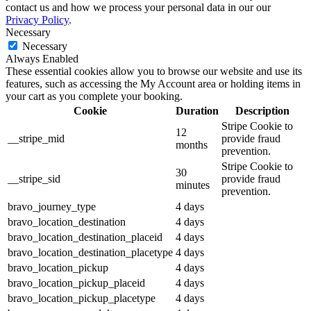
contact us and how we process your personal data in our our
Privacy Policy
.
Necessary
Necessary
Always Enabled
These essential cookies allow you to browse our website and use its
features, such as accessing the My Account area or holding items in
your cart as you complete your booking.
Cookie
Duration
Description
Stripe Cookie to
12
__stripe_mid
provide fraud
months
prevention.
Stripe Cookie to
30
__stripe_sid
provide fraud
minutes
prevention.
bravo_journey_type
4 days
bravo_location_destination
4 days
bravo_location_destination_placeid
4 days
bravo_location_destination_placetype
4 days
bravo_location_pickup
4 days
bravo_location_pickup_placeid
4 days
bravo_location_pickup_placetype
4 days