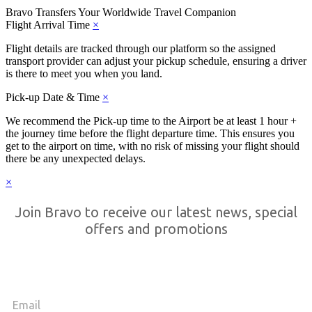
Bravo Transfers
Your Worldwide Travel Companion
Flight Arrival Time
×
Flight details are tracked through our platform so the assigned
transport provider can adjust your pickup schedule, ensuring a driver
is there to meet you when you land.
Pick-up Date & Time
×
We recommend the Pick-up time to the Airport be at least 1 hour +
the journey time before the flight departure time. This ensures you
get to the airport on time, with no risk of missing your flight should
there be any unexpected delays.
×
Join Bravo to receive our latest news, special
offers and promotions