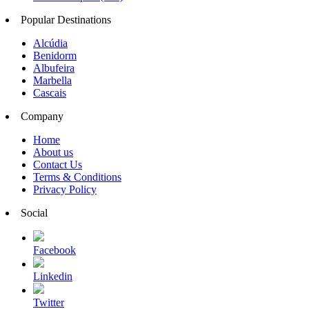
Popular Destinations
Alcúdia
Benidorm
Albufeira
Marbella
Cascais
Company
Home
About us
Contact Us
Terms & Conditions
Privacy Policy
Social
Facebook
Linkedin
Twitter