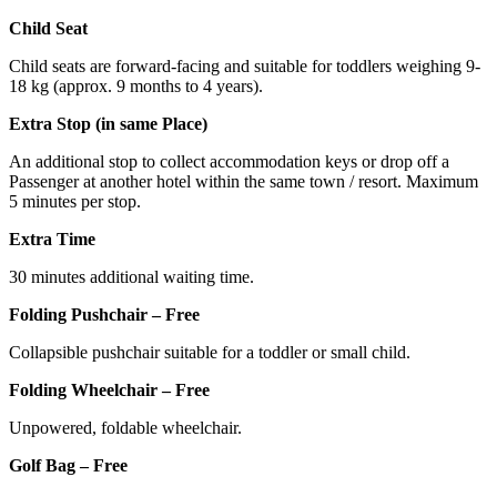
Child Seat
Child seats are forward-facing and suitable for toddlers weighing 9-
18 kg (approx. 9 months to 4 years).
Extra Stop (in same Place)
An additional stop to collect accommodation keys or drop off a
Passenger at another hotel within the same town / resort. Maximum
5 minutes per stop.
Extra Time
30 minutes additional waiting time.
Folding Pushchair – Free
Collapsible pushchair suitable for a toddler or small child.
Folding Wheelchair – Free
Unpowered, foldable wheelchair.
Golf Bag – Free