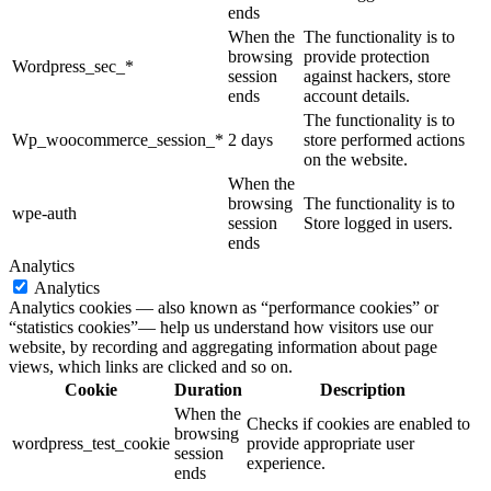
ends
When the
The functionality is to
browsing
provide protection
Wordpress_sec_*
session
against hackers, store
ends
account details.
The functionality is to
Wp_woocommerce_session_*
2 days
store performed actions
on the website.
When the
browsing
The functionality is to
wpe-auth
session
Store logged in users.
ends
Analytics
Analytics
Analytics cookies — also known as “performance cookies” or
“statistics cookies”— help us understand how visitors use our
website, by recording and aggregating information about page
views, which links are clicked and so on.
Cookie
Duration
Description
When the
Checks if cookies are enabled to
browsing
wordpress_test_cookie
provide appropriate user
session
experience.
ends