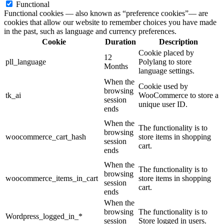
Functional
Functional cookies — also known as “preference cookies”— are
cookies that allow our website to remember choices you have made
in the past, such as language and currency preferences.
Cookie
Duration
Description
Cookie placed by
12
pll_language
Polylang to store
Months
language settings.
When the
Cookie used by
browsing
tk_ai
WooCommerce to store a
session
unique user ID.
ends
When the
The functionality is to
browsing
woocommerce_cart_hash
store items in shopping
session
cart.
ends
When the
The functionality is to
browsing
woocommerce_items_in_cart
store items in shopping
session
cart.
ends
When the
browsing
The functionality is to
Wordpress_logged_in_*
session
Store logged in users.