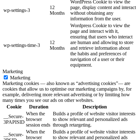
WordPress Cookie to view the
12
page, display content and interact
wp-settings-3
Months
without obtaining any
information from the user.
Wordpress Cookie to view the
page and interact with it,
ensuring that users who interact
12
are human and allowing to store
wp-settings-time-3
Months
and retrieve information about
the habits and preferences of
navigation of a user or their
equipment.
Marketing
Marketing
Marketing cookies — also known as “advertising cookies”— are
cookies that allow us to optimise our marketing campaigns by, for
example, delivering more relevant advertising or by limiting how
many times you see our ads on other websites.
Cookie
Duration
Description
When the
Builds a profile of website visitor interests
__Secure-
browser
to show relevant and personalized ads
3PAPISID
session ends
through retargeting.
When the
Builds a profile of website visitor interests
__Secure-
browser
to show relevant and personalized ads