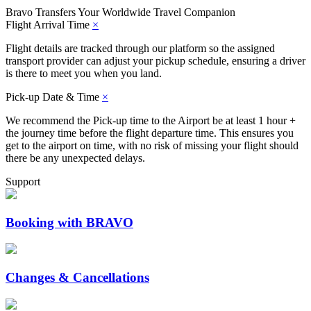
Bravo Transfers
Your Worldwide Travel Companion
Flight Arrival Time
×
Flight details are tracked through our platform so the assigned
transport provider can adjust your pickup schedule, ensuring a driver
is there to meet you when you land.
Pick-up Date & Time
×
We recommend the Pick-up time to the Airport be at least 1 hour +
the journey time before the flight departure time. This ensures you
get to the airport on time, with no risk of missing your flight should
there be any unexpected delays.
Support
Booking with BRAVO
Changes & Cancellations