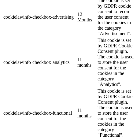
The cookie is set
by GDPR cookie
consent to record
12
cookielawinfo-checkbox-advertising
the user consent
Months
for the cookies in
the category
"Advertisement".
This cookie is set
by GDPR Cookie
Consent plugin.
The cookie is used
11
cookielawinfo-checkbox-analytics
to store the user
months
consent for the
cookies in the
category
"Analytics".
This cookie is set
by GDPR Cookie
Consent plugin.
The cookie is used
11
cookielawinfo-checkbox-functional
to store the user
months
consent for the
cookies in the
category
"Functional".