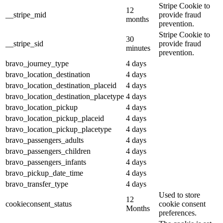
Stripe Cookie to
12
__stripe_mid
provide fraud
months
prevention.
Stripe Cookie to
30
__stripe_sid
provide fraud
minutes
prevention.
bravo_journey_type
4 days
bravo_location_destination
4 days
bravo_location_destination_placeid
4 days
bravo_location_destination_placetype
4 days
bravo_location_pickup
4 days
bravo_location_pickup_placeid
4 days
bravo_location_pickup_placetype
4 days
bravo_passengers_adults
4 days
bravo_passengers_children
4 days
bravo_passengers_infants
4 days
bravo_pickup_date_time
4 days
bravo_transfer_type
4 days
Used to store
12
cookieconsent_status
cookie consent
Months
preferences.