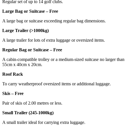
Regular set of up to 14 golf clubs.
Large Bag or Suitcase – Free
A large bag or suitcase exceeding regular bag dimensions.
Large Trailer (>1000kg)
A large trailer for lots of extra luggage or oversized items.
Regular Bag or Suitcase – Free
A cabin-compatible trolley or a medium-sized suitcase no larger than
55cm x 40cm x 20cm.
Roof Rack
To carry weatherproof oversized items or additional luggage.
Skis – Free
Pair of skis of 2.00 metres or less.
Small Trailer (245-1000kg)
A small trailer ideal for carrying extra luggage.