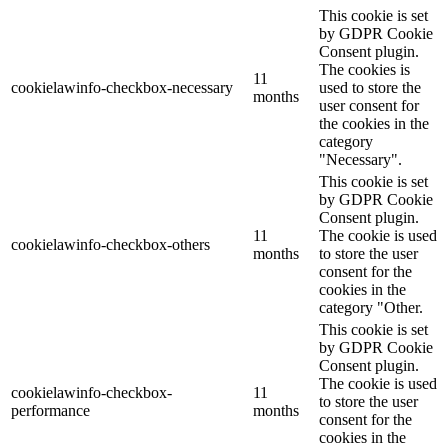
This cookie is set
by GDPR Cookie
Consent plugin.
The cookies is
11
cookielawinfo-checkbox-necessary
used to store the
months
user consent for
the cookies in the
category
"Necessary".
This cookie is set
by GDPR Cookie
Consent plugin.
11
The cookie is used
cookielawinfo-checkbox-others
months
to store the user
consent for the
cookies in the
category "Other.
This cookie is set
by GDPR Cookie
Consent plugin.
The cookie is used
cookielawinfo-checkbox-
11
to store the user
performance
months
consent for the
cookies in the