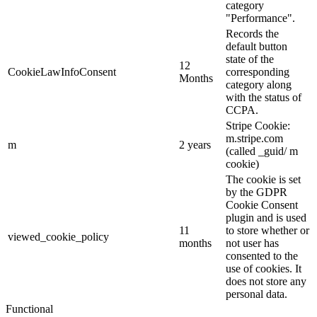
category
"Performance".
Records the
default button
state of the
12
CookieLawInfoConsent
corresponding
Months
category along
with the status of
CCPA.
Stripe Cookie:
m.stripe.com
m
2 years
(called _guid/ m
cookie)
The cookie is set
by the GDPR
Cookie Consent
plugin and is used
11
to store whether or
viewed_cookie_policy
months
not user has
consented to the
use of cookies. It
does not store any
personal data.
Functional