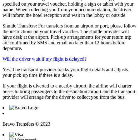
specified on your travel voucher, holding a sign or tablet with your
name. When collecting you from your accommodation, the driver
will inform the hotel reception and wait in the lobby or outside.
Shuttle Transfers: For transfers from an airport or port, please follow
the instructions on your travel voucher. The shuttle provider will
have desk at the airport. Pick-up arrangements for your return trip
are confirmed by SMS and email no later than 12 hours before
departure.
Will the driver wait if my flight is delayed?
Yes. The transport provider tracks your flight details and adjusts
your pick-up time if there is a delay.
If your flight is diverted to a nearby airport, the airline will charter
buses to bring passengers to the destination airport and the transport
provider will arrange for the driver to collect you from the bus.
Bravo Transfers © 2023