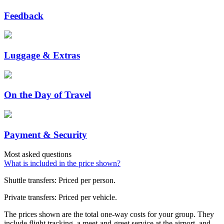
Feedback
Luggage & Extras
On the Day of Travel
Payment & Security
Most asked questions
What is included in the price shown?
Shuttle transfers: Priced per person.
Private transfers: Priced per vehicle.
The prices shown are the total one-way costs for your group. They
include flight tracking, a meet-and-greet service at the airport, and