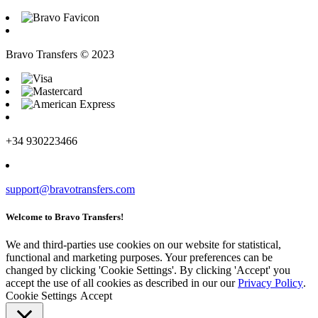
Bravo Transfers © 2023
+34 930223466
support@bravotransfers.com
Welcome to Bravo Transfers!
We and third-parties use cookies on our website for statistical,
functional and marketing purposes. Your preferences can be
changed by clicking 'Cookie Settings'. By clicking 'Accept' you
accept the use of all cookies as described in our our
Privacy Policy
.
Cookie Settings
Accept