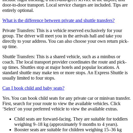
door-to-door transport. Local service charges are included. Tips are
entirely optional.
What is the difference between private and shuttle transfers?
Private Transfers: This is a vehicle reserved exclusively for your
group. The driver will meet you in the arrivals hall and take you
directly to your address. You can also choose your own return pick-
up time.
Shuttle Transfers: This is a shared vehicle, such as a minibus or
coach. The local transport provider coordinates the route and pick-
up times. Shuttles stop at major hotels and popular locations. A
standard shuttle may make ten or more stops. An Express Shuttle is
usually limited to four stops.
Can I book child and baby seats?
Yes. You can book child seats for any private car or minivan transfer.
First, search for your route to view the available vehicles. Click
‘Select’ on your preferred vehicle to view the available extras.
Child seats are forward-facing. They are suitable for toddlers
weighing 9–18 kg (approximately 9 months to 4 years).
Booster seats are suitable for children weighing 15–36 kg