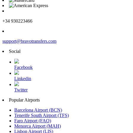
+34 930223466
support@bravotransfers.com
Social
Facebook
Linkedin
Twitter
Popular Airports
Barcelona Airport (BCN)
Tenerife South Airport (TFS)
Faro Airport (FAO)
Menorca Airport (MAH)
Lisbon Airport (LIS)