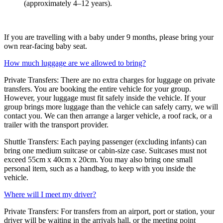
(approximately 4–12 years).
If you are travelling with a baby under 9 months, please bring your
own rear-facing baby seat.
How much luggage are we allowed to bring?
Private Transfers: There are no extra charges for luggage on private
transfers. You are booking the entire vehicle for your group.
However, your luggage must fit safely inside the vehicle. If your
group brings more luggage than the vehicle can safely carry, we will
contact you. We can then arrange a larger vehicle, a roof rack, or a
trailer with the transport provider.
Shuttle Transfers: Each paying passenger (excluding infants) can
bring one medium suitcase or cabin-size case. Suitcases must not
exceed 55cm x 40cm x 20cm. You may also bring one small
personal item, such as a handbag, to keep with you inside the
vehicle.
Where will I meet my driver?
Private Transfers: For transfers from an airport, port or station, your
driver will be waiting in the arrivals hall, or the meeting point