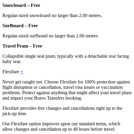
Snowboard – Free
Regular-sized snowboard no larger than 2.00 metres.
Surfboard – Free
Regular-sized surfboard no larger than 2.00 metres
Travel Pram – Free
Collapsible single seat pram, typically with a detachable rear facing
baby seat.
Flexifare
×
Never get caught out. Choose Flexifare for 100% protection against
flight disruption or cancellation, travel visa issues or vaccination
problems. Protect against anything that might affect your travel plans
and impact your Bravo Transfers booking.
Flexifare provides free changes and cancellations right up to the
pick-up time.
Our Flexifare option improves upon our standard terms, which
allow changes and cancellation up to 48 hours before travel.