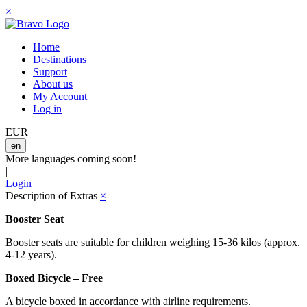
×
Home
Destinations
Support
About us
My Account
Log in
EUR
en
More languages coming soon!
|
Login
Description of Extras
×
Booster Seat
Booster seats are suitable for children weighing 15-36 kilos (approx.
4-12 years).
Boxed Bicycle – Free
A bicycle boxed in accordance with airline requirements.