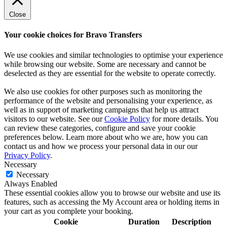
Close
Your cookie choices for Bravo Transfers
We use cookies and similar technologies to optimise your experience
while browsing our website. Some are necessary and cannot be
deselected as they are essential for the website to operate correctly.
We also use cookies for other purposes such as monitoring the
performance of the website and personalising your experience, as
well as in support of marketing campaigns that help us attract
visitors to our website. See our
Cookie Policy
for more details. You
can review these categories, configure and save your cookie
preferences below. Learn more about who we are, how you can
contact us and how we process your personal data in our our
Privacy Policy
.
Necessary
Necessary
Always Enabled
These essential cookies allow you to browse our website and use its
features, such as accessing the My Account area or holding items in
your cart as you complete your booking.
Cookie
Duration
Description