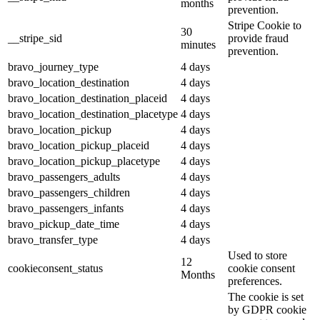
months
prevention.
Stripe Cookie to
30
__stripe_sid
provide fraud
minutes
prevention.
bravo_journey_type
4 days
bravo_location_destination
4 days
bravo_location_destination_placeid
4 days
bravo_location_destination_placetype
4 days
bravo_location_pickup
4 days
bravo_location_pickup_placeid
4 days
bravo_location_pickup_placetype
4 days
bravo_passengers_adults
4 days
bravo_passengers_children
4 days
bravo_passengers_infants
4 days
bravo_pickup_date_time
4 days
bravo_transfer_type
4 days
Used to store
12
cookieconsent_status
cookie consent
Months
preferences.
The cookie is set
by GDPR cookie