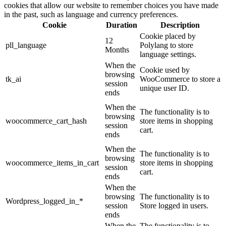
cookies that allow our website to remember choices you have made
in the past, such as language and currency preferences.
Cookie
Duration
Description
Cookie placed by
12
pll_language
Polylang to store
Months
language settings.
When the
Cookie used by
browsing
tk_ai
WooCommerce to store a
session
unique user ID.
ends
When the
The functionality is to
browsing
woocommerce_cart_hash
store items in shopping
session
cart.
ends
When the
The functionality is to
browsing
woocommerce_items_in_cart
store items in shopping
session
cart.
ends
When the
browsing
The functionality is to
Wordpress_logged_in_*
session
Store logged in users.
ends
When the
The functionality is to