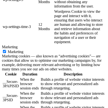
Months
without obtaining any
information from the user.
Wordpress Cookie to view the
page and interact with it,
ensuring that users who interact
12
are human and allowing to store
wp-settings-time-3
Months
and retrieve information about
the habits and preferences of
navigation of a user or their
equipment.
Marketing
Marketing
Marketing cookies — also known as “advertising cookies”— are
cookies that allow us to optimise our marketing campaigns by, for
example, delivering more relevant advertising or by limiting how
many times you see our ads on other websites.
Cookie
Duration
Description
When the
Builds a profile of website visitor interests
__Secure-
browser
to show relevant and personalized ads
3PAPISID
session ends
through retargeting.
When the
Builds a profile of website visitor interests
__Secure-
browser
to show relevant and personalized ads
3PSID
session ends
through retargeting.
When the
Builds a profile of website visitor interests