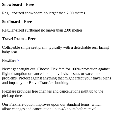
Snowboard – Free
Regular-sized snowboard no larger than 2.00 metres.
Surfboard – Free
Regular-sized surfboard no larger than 2.00 metres
Travel Pram – Free
Collapsible single seat pram, typically with a detachable rear facing
baby seat.
Flexifare
×
Never get caught out. Choose Flexifare for 100% protection against
flight disruption or cancellation, travel visa issues or vaccination
problems. Protect against anything that might affect your travel plans
and impact your Bravo Transfers booking.
Flexifare provides free changes and cancellations right up to the
pick-up time.
Our Flexifare option improves upon our standard terms, which
allow changes and cancellation up to 48 hours before travel.