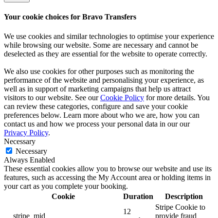
Your cookie choices for Bravo Transfers
We use cookies and similar technologies to optimise your experience
while browsing our website. Some are necessary and cannot be
deselected as they are essential for the website to operate correctly.
We also use cookies for other purposes such as monitoring the
performance of the website and personalising your experience, as
well as in support of marketing campaigns that help us attract
visitors to our website. See our
Cookie Policy
for more details. You
can review these categories, configure and save your cookie
preferences below. Learn more about who we are, how you can
contact us and how we process your personal data in our our
Privacy Policy
.
Necessary
Necessary
Always Enabled
These essential cookies allow you to browse our website and use its
features, such as accessing the My Account area or holding items in
your cart as you complete your booking.
Cookie
Duration
Description
Stripe Cookie to
12
__stripe_mid
provide fraud