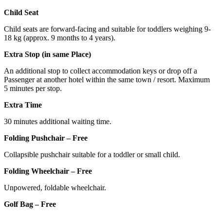
Child Seat
Child seats are forward-facing and suitable for toddlers weighing 9-
18 kg (approx. 9 months to 4 years).
Extra Stop (in same Place)
An additional stop to collect accommodation keys or drop off a
Passenger at another hotel within the same town / resort. Maximum
5 minutes per stop.
Extra Time
30 minutes additional waiting time.
Folding Pushchair – Free
Collapsible pushchair suitable for a toddler or small child.
Folding Wheelchair – Free
Unpowered, foldable wheelchair.
Golf Bag – Free