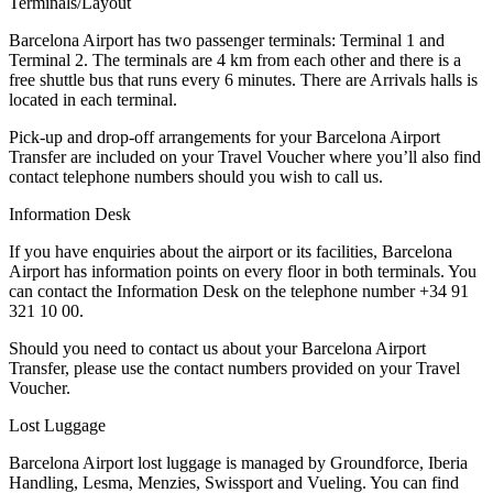
Terminals/Layout
Barcelona Airport has two passenger terminals: Terminal 1 and
Terminal 2. The terminals are 4 km from each other and there is a
free shuttle bus that runs every 6 minutes. There are Arrivals halls is
located in each terminal.
Pick-up and drop-off arrangements for your Barcelona Airport
Transfer are included on your Travel Voucher where you’ll also find
contact telephone numbers should you wish to call us.
Information Desk
If you have enquiries about the airport or its facilities, Barcelona
Airport has information points on every floor in both terminals. You
can contact the Information Desk on the telephone number +34 91
321 10 00.
Should you need to contact us about your Barcelona Airport
Transfer, please use the contact numbers provided on your Travel
Voucher.
Lost Luggage
Barcelona Airport lost luggage is managed by Groundforce, Iberia
Handling, Lesma, Menzies, Swissport and Vueling. You can find