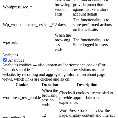
browsing
provide protection
Wordpress_sec_*
session
against hackers, store
ends
account details.
The functionality is to
Wp_woocommerce_session_*
2 days
store performed actions
on the website.
When the
browsing
The functionality is to
wpe-auth
session
Store logged in users.
ends
Analytics
Analytics
Analytics cookies — also known as “performance cookies” or
“statistics cookies”— help us understand how visitors use our
website, by recording and aggregating information about page
views, which links are clicked and so on.
Cookie
Duration
Description
When the
Checks if cookies are enabled to
browsing
wordpress_test_cookie
provide appropriate user
session
experience.
ends
WordPress Cookie to view the
12
page, display content and interact
wp-settings-3