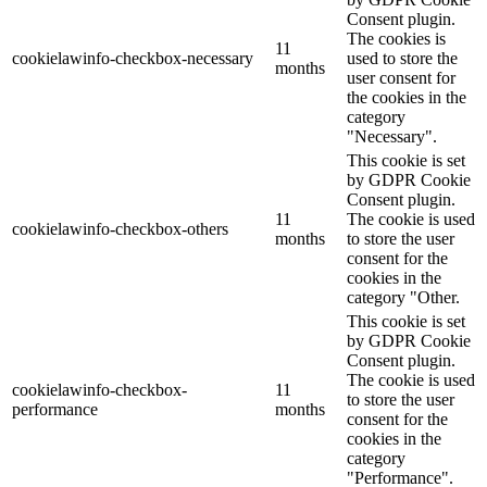
Consent plugin.
The cookies is
11
cookielawinfo-checkbox-necessary
used to store the
months
user consent for
the cookies in the
category
"Necessary".
This cookie is set
by GDPR Cookie
Consent plugin.
11
The cookie is used
cookielawinfo-checkbox-others
months
to store the user
consent for the
cookies in the
category "Other.
This cookie is set
by GDPR Cookie
Consent plugin.
The cookie is used
cookielawinfo-checkbox-
11
to store the user
performance
months
consent for the
cookies in the
category
"Performance".