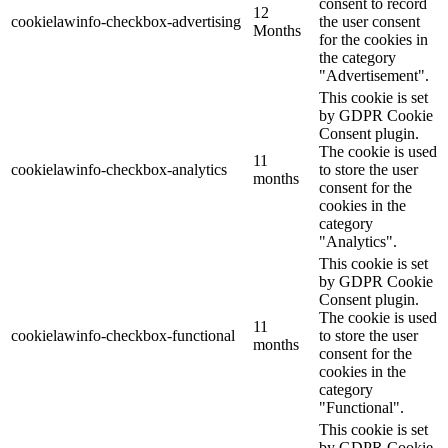
consent to record
12
cookielawinfo-checkbox-advertising
the user consent
Months
for the cookies in
the category
"Advertisement".
This cookie is set
by GDPR Cookie
Consent plugin.
The cookie is used
11
cookielawinfo-checkbox-analytics
to store the user
months
consent for the
cookies in the
category
"Analytics".
This cookie is set
by GDPR Cookie
Consent plugin.
The cookie is used
11
cookielawinfo-checkbox-functional
to store the user
months
consent for the
cookies in the
category
"Functional".
This cookie is set
by GDPR Cookie