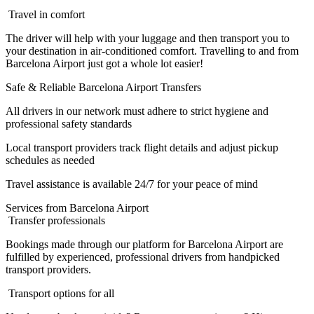
Travel in comfort
The driver will help with your luggage and then transport you to
your destination in air-conditioned comfort. Travelling to and from
Barcelona Airport just got a whole lot easier!
Safe & Reliable Barcelona Airport Transfers
All drivers in our network must adhere to strict hygiene and
professional safety standards
Local transport providers track flight details and adjust pickup
schedules as needed
Travel assistance is available 24/7 for your peace of mind
Services from Barcelona Airport
Transfer professionals
Bookings made through our platform for Barcelona Airport are
fulfilled by experienced, professional drivers from handpicked
transport providers.
Transport options for all