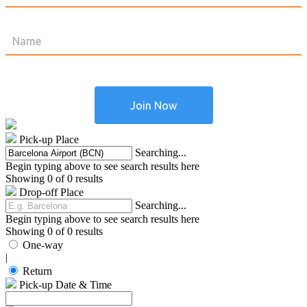
Pick-up Place
Searching...
Begin typing above to see search results here
Showing 0 of 0 results
Drop-off Place
Searching...
Begin typing above to see search results here
Showing 0 of 0 results
One-way
|
Return
Pick-up Date & Time