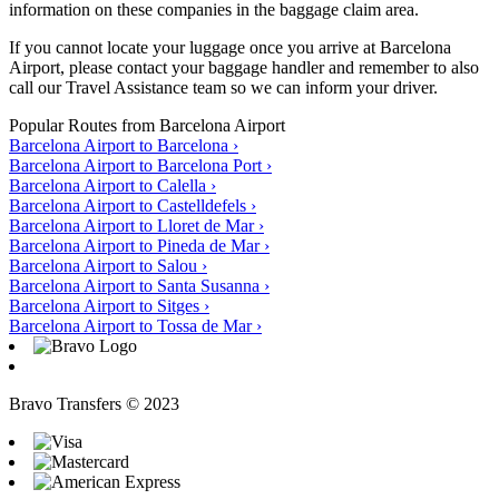
information on these companies in the baggage claim area.
If you cannot locate your luggage once you arrive at Barcelona
Airport, please contact your baggage handler and remember to also
call our Travel Assistance team so we can inform your driver.
Popular Routes from Barcelona Airport
Barcelona Airport to Barcelona
›
Barcelona Airport to Barcelona Port
›
Barcelona Airport to Calella
›
Barcelona Airport to Castelldefels
›
Barcelona Airport to Lloret de Mar
›
Barcelona Airport to Pineda de Mar
›
Barcelona Airport to Salou
›
Barcelona Airport to Santa Susanna
›
Barcelona Airport to Sitges
›
Barcelona Airport to Tossa de Mar
›
Bravo Transfers © 2023