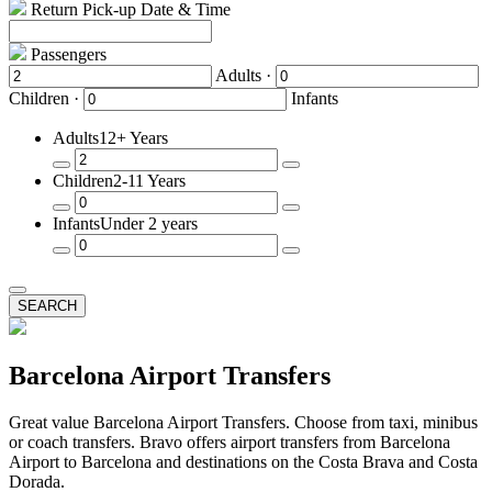
Return Pick-up Date & Time
Passengers
Adults ·
Children ·
Infants
Adults
12+ Years
Remove
Add
Children
2-11 Years
a
a
Passenger
Passenger
Remove
Add
Infants
Under 2 years
a
a
Passenger
Passenger
Remove
Add
a
a
Passenger
Passenger
SEARCH
Barcelona Airport Transfers
Great value Barcelona Airport Transfers. Choose from taxi, minibus
or coach transfers. Bravo offers airport transfers from Barcelona
Airport to Barcelona and destinations on the Costa Brava and Costa
Dorada.