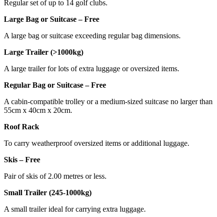
Regular set of up to 14 golf clubs.
Large Bag or Suitcase – Free
A large bag or suitcase exceeding regular bag dimensions.
Large Trailer (>1000kg)
A large trailer for lots of extra luggage or oversized items.
Regular Bag or Suitcase – Free
A cabin-compatible trolley or a medium-sized suitcase no larger than
55cm x 40cm x 20cm.
Roof Rack
To carry weatherproof oversized items or additional luggage.
Skis – Free
Pair of skis of 2.00 metres or less.
Small Trailer (245-1000kg)
A small trailer ideal for carrying extra luggage.