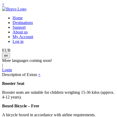
×
Home
Destinations
Support
About us
My Account
Log in
EUR
en
More languages coming soon!
|
Login
Description of Extras
×
Booster Seat
Booster seats are suitable for children weighing 15-36 kilos (approx.
4-12 years).
Boxed Bicycle – Free
A bicycle boxed in accordance with airline requirements.