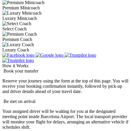
Premium Minicoach
Luxury Minicoach
Select Coach
Premium Coach
Luxury Coach
How it Works
Book your transfer
Reserve your journey using the form at the top of this page. You will
receive your booking confirmation instantly, followed by pick-up
and driver details ahead of your travel date.
Be met on arrival
Your assigned driver will be waiting for you at the designated
meeting point inside Barcelona Airport. The local transport provider
will monitor your flight for delays, arranging an alternative vehicle if
schedules shift.