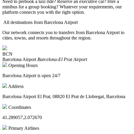
Need to prebook a taxi ride? Reserve an executive car? Hire a
minibus for a group booking? Whatever your requirements, our
platform connects you with the right option.
All destinations from Barcelona Airport
Our network connects you to transfers from Barcelona Airport to
cities, towns, and resorts throughout the region.
BCN
Barcelona Airport
Barcelona-El Prat Airport
Opening Hours
Barcelona Airport is open 24/7
Address
Barcelona Airport El Prat, 08820 El Prat de Llobregat, Barcelona
Coordinates
41.289057,2.072670
Primary Airlines