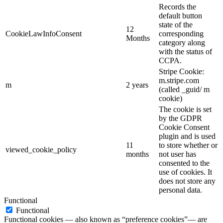
Records the
default button
state of the
12
CookieLawInfoConsent
corresponding
Months
category along
with the status of
CCPA.
Stripe Cookie:
m.stripe.com
m
2 years
(called _guid/ m
cookie)
The cookie is set
by the GDPR
Cookie Consent
plugin and is used
11
to store whether or
viewed_cookie_policy
months
not user has
consented to the
use of cookies. It
does not store any
personal data.
Functional
Functional
Functional cookies — also known as “preference cookies”— are