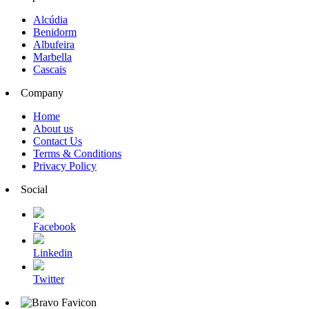
Alcúdia
Benidorm
Albufeira
Marbella
Cascais
Company
Home
About us
Contact Us
Terms & Conditions
Privacy Policy
Social
Facebook
Linkedin
Twitter