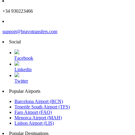
+34 930223466
support@bravotransfers.com
Social
Facebook
Linkedin
Twitter
Popular Airports
Barcelona Airport (BCN)
Tenerife South Airport (TFS)
Faro Airport (FAO)
Menorca Airport (MAH)
Lisbon Airport (LIS)
Popular Destinations