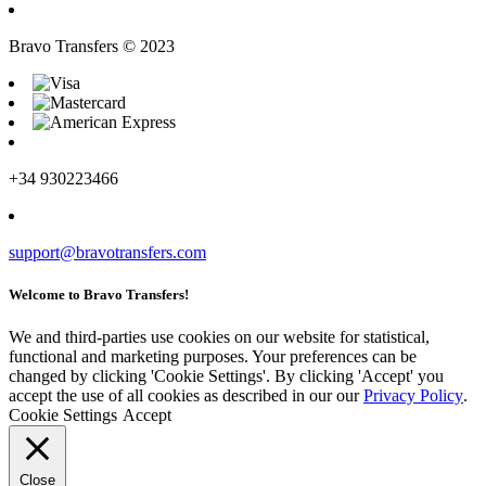
Bravo Transfers © 2023
+34 930223466
support@bravotransfers.com
Welcome to Bravo Transfers!
We and third-parties use cookies on our website for statistical,
functional and marketing purposes. Your preferences can be
changed by clicking 'Cookie Settings'. By clicking 'Accept' you
accept the use of all cookies as described in our our
Privacy Policy
.
Cookie Settings
Accept
Close