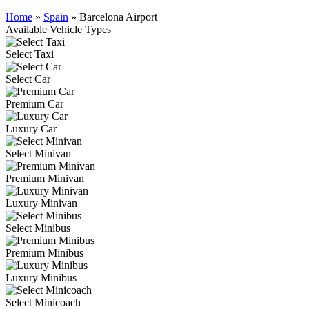
Home
»
Spain
»
Barcelona Airport
Available Vehicle Types
Select Taxi
Select Car
Premium Car
Luxury Car
Select Minivan
Premium Minivan
Luxury Minivan
Select Minibus
Premium Minibus
Luxury Minibus
Select Minicoach