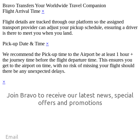
Bravo Transfers
Your Worldwide Travel Companion
Flight Arrival Time
×
Flight details are tracked through our platform so the assigned
transport provider can adjust your pickup schedule, ensuring a driver
is there to meet you when you land.
Pick-up Date & Time
×
We recommend the Pick-up time to the Airport be at least 1 hour +
the journey time before the flight departure time. This ensures you
get to the airport on time, with no risk of missing your flight should
there be any unexpected delays.
×
Join Bravo to receive our latest news, special
offers and promotions