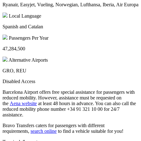
Ryanair, Easyjet, Vueling, Norwegian, Lufthansa, Iberia, Air Europa
Local Language
Spanish and Catalan
Passengers Per Year
47,284,500
Alternative Airports
GRO, REU
Disabled Access
Barcelona Airport offers free special assistance for passengers with
reduced mobility. However, assistance must be requested on
the
Aena website
at least 48 hours in advance. You can also call the
reduced mobility phone number +34 91 321 10 00 for 24/7
assistance.
Bravo Transfers caters for passengers with different
requirements,
search online
to find a vehicle suitable for you!