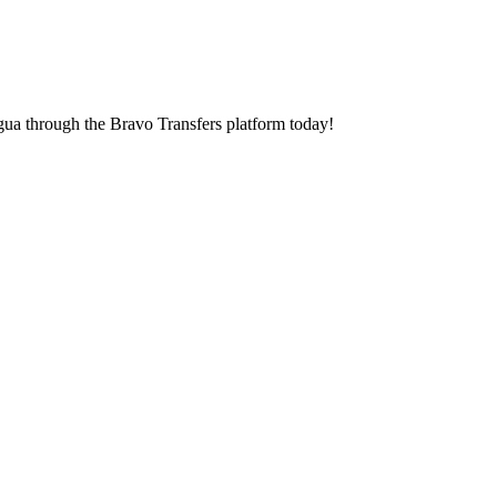
agua through the Bravo Transfers platform today!