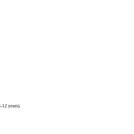
4-12 years).