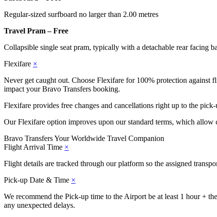
Regular-sized surfboard no larger than 2.00 metres
Travel Pram – Free
Collapsible single seat pram, typically with a detachable rear facing b
Flexifare
×
Never get caught out. Choose Flexifare for 100% protection against flig
impact your Bravo Transfers booking.
Flexifare provides free changes and cancellations right up to the pick-
Our Flexifare option improves upon our standard terms, which allow c
Bravo Transfers
Your Worldwide Travel Companion
Flight Arrival Time
×
Flight details are tracked through our platform so the assigned transp
Pick-up Date & Time
×
We recommend the Pick-up time to the Airport be at least 1 hour + the j
any unexpected delays.