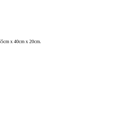
n 55cm x 40cm x 20cm.