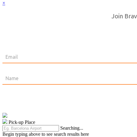
×
Join Brav
Pick-up Place
Searching...
Begin typing above to see search results here