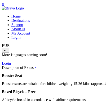
×
Home
Destinations
Support
About us
My Account
Log in
EUR
en
More languages coming soon!
|
Login
Description of Extras
×
Booster Seat
Booster seats are suitable for children weighing 15-36 kilos (approx. 
Boxed Bicycle – Free
A bicycle boxed in accordance with airline requirements.