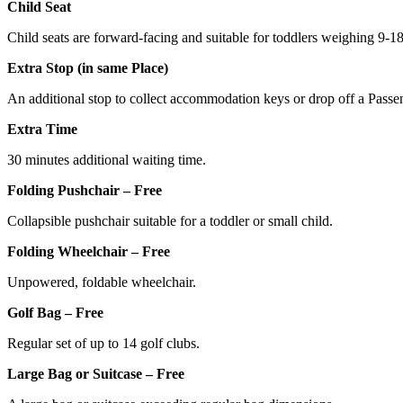
Child Seat
Child seats are forward-facing and suitable for toddlers weighing 9-1
Extra Stop (in same Place)
An additional stop to collect accommodation keys or drop off a Passe
Extra Time
30 minutes additional waiting time.
Folding Pushchair – Free
Collapsible pushchair suitable for a toddler or small child.
Folding Wheelchair – Free
Unpowered, foldable wheelchair.
Golf Bag – Free
Regular set of up to 14 golf clubs.
Large Bag or Suitcase – Free