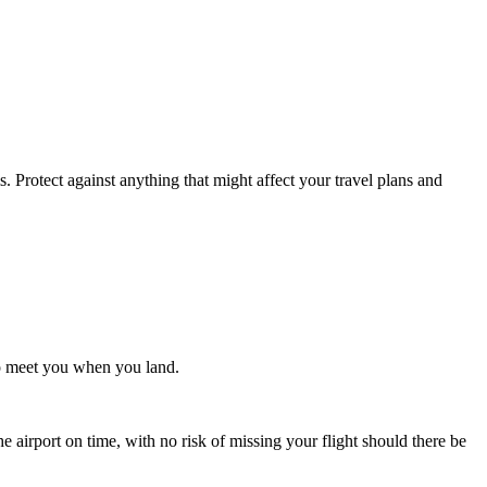
. Protect against anything that might affect your travel plans and
 to meet you when you land.
e airport on time, with no risk of missing your flight should there be