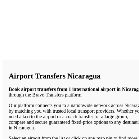
Airport Transfers Nicaragua
Book airport transfers from 1 international airport in Nicara
through the Bravo Transfers platform.
Our platform connects you to a nationwide network across Nicara
by matching you with trusted local transport providers. Whether y
need a taxi to the airport or a coach transfer for a large group,
compare and secure guaranteed fixed-price options to any destinat
in Nicaragua.
Select an airport from the list or click on any map pin to find more