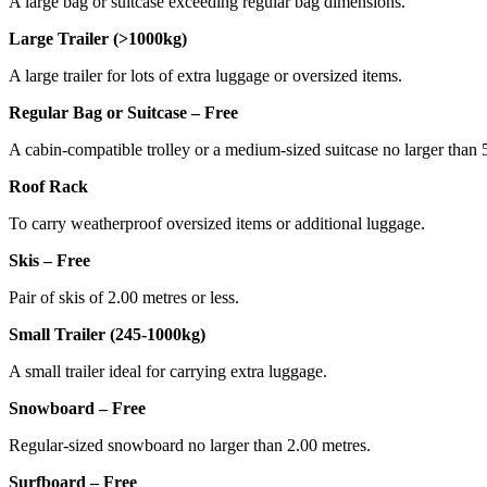
A large bag or suitcase exceeding regular bag dimensions.
Large Trailer (>1000kg)
A large trailer for lots of extra luggage or oversized items.
Regular Bag or Suitcase – Free
A cabin-compatible trolley or a medium-sized suitcase no larger tha
Roof Rack
To carry weatherproof oversized items or additional luggage.
Skis – Free
Pair of skis of 2.00 metres or less.
Small Trailer (245-1000kg)
A small trailer ideal for carrying extra luggage.
Snowboard – Free
Regular-sized snowboard no larger than 2.00 metres.
Surfboard – Free