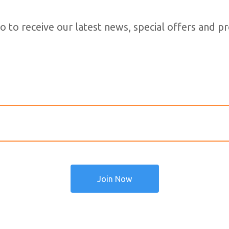
o to receive our latest news, special offers and 