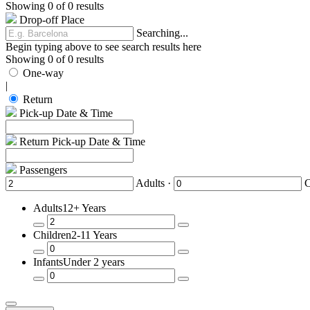
Showing 0 of 0 results
Drop-off Place
Searching...
Begin typing above to see search results here
Showing 0 of 0 results
One-way
|
Return
Pick-up Date & Time
Return Pick-up Date & Time
Passengers
Adults ·
C
Adults
12+ Years
Remove
Add
Children
2-11 Years
a
a
Passenger
Passenger
Remove
Add
Infants
Under 2 years
a
a
Passenger
Passenger
Remove
Add
a
a
Passenger
Passenger