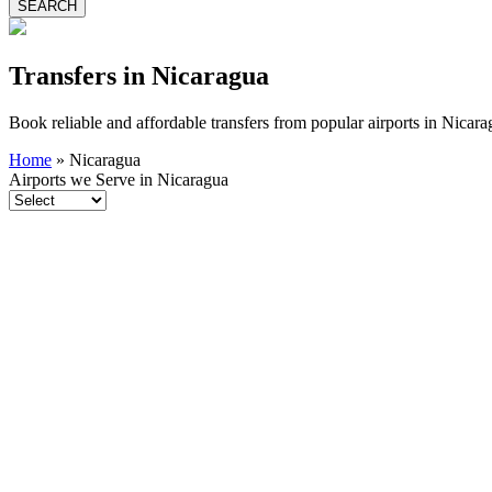
SEARCH
Transfers in Nicaragua
Book reliable and affordable transfers from popular airports in Nicar
Home
»
Nicaragua
Airports we Serve in Nicaragua