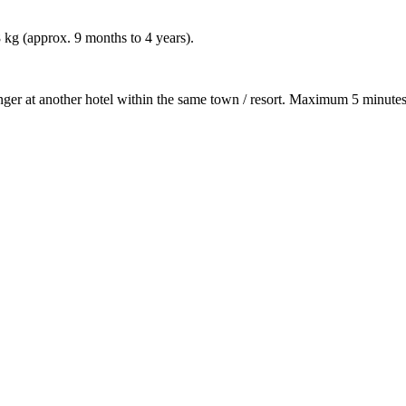
8 kg (approx. 9 months to 4 years).
nger at another hotel within the same town / resort. Maximum 5 minutes