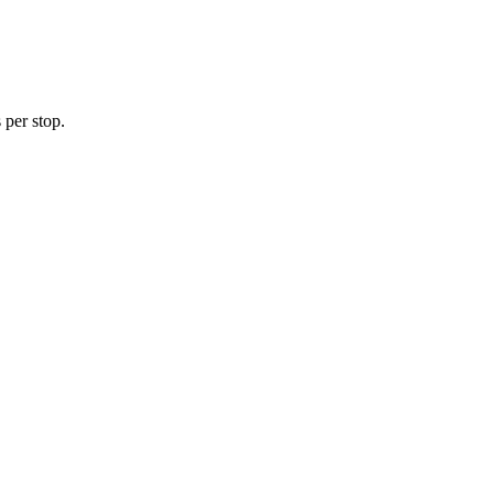
 per stop.