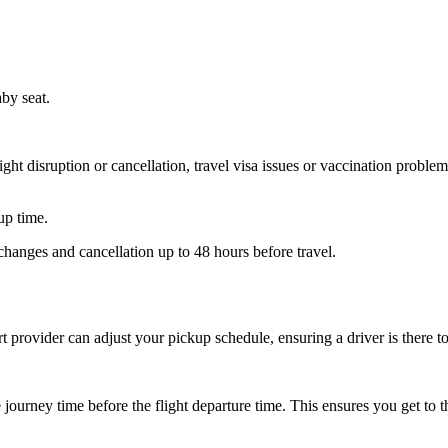
aby seat.
ht disruption or cancellation, travel visa issues or vaccination problems
up time.
hanges and cancellation up to 48 hours before travel.
ort provider can adjust your pickup schedule, ensuring a driver is there
ourney time before the flight departure time. This ensures you get to th