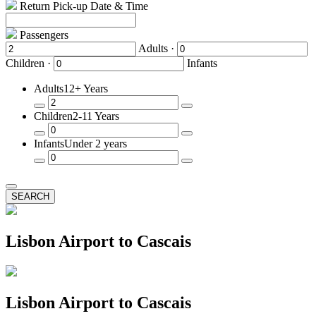
Return Pick-up Date & Time
Passengers
Adults ·
Children ·
Infants
Adults
12+ Years
Remove
Add
Children
2-11 Years
a
a
Passenger
Passenger
Remove
Add
Infants
Under 2 years
a
a
Passenger
Passenger
Remove
Add
a
a
Passenger
Passenger
SEARCH
Lisbon Airport to Cascais
Lisbon Airport to Cascais