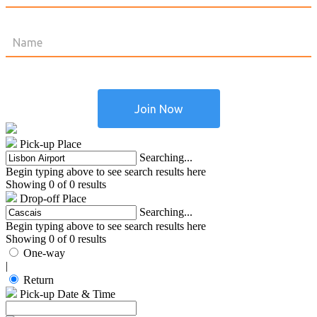
Pick-up Place
Searching...
Begin typing above to see search results here
Showing 0 of 0 results
Drop-off Place
Searching...
Begin typing above to see search results here
Showing 0 of 0 results
One-way
|
Return
Pick-up Date & Time