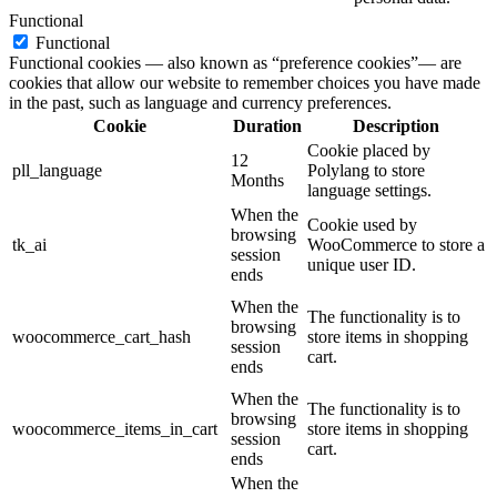
Functional
Functional
Functional cookies — also known as “preference cookies”— are
cookies that allow our website to remember choices you have made
in the past, such as language and currency preferences.
Cookie
Duration
Description
Cookie placed by
12
pll_language
Polylang to store
Months
language settings.
When the
Cookie used by
browsing
tk_ai
WooCommerce to store a
session
unique user ID.
ends
When the
The functionality is to
browsing
woocommerce_cart_hash
store items in shopping
session
cart.
ends
When the
The functionality is to
browsing
woocommerce_items_in_cart
store items in shopping
session
cart.
ends
When the