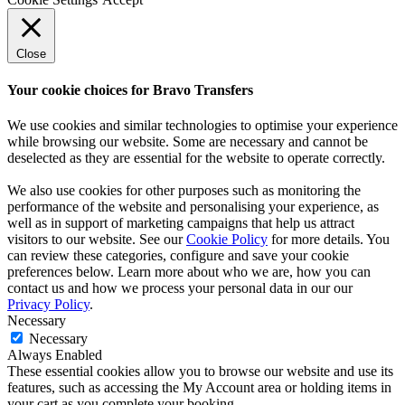
Close
Your cookie choices for Bravo Transfers
We use cookies and similar technologies to optimise your experience
while browsing our website. Some are necessary and cannot be
deselected as they are essential for the website to operate correctly.
We also use cookies for other purposes such as monitoring the
performance of the website and personalising your experience, as
well as in support of marketing campaigns that help us attract
visitors to our website. See our
Cookie Policy
for more details. You
can review these categories, configure and save your cookie
preferences below. Learn more about who we are, how you can
contact us and how we process your personal data in our our
Privacy Policy
.
Necessary
Necessary
Always Enabled
These essential cookies allow you to browse our website and use its
features, such as accessing the My Account area or holding items in
your cart as you complete your booking.