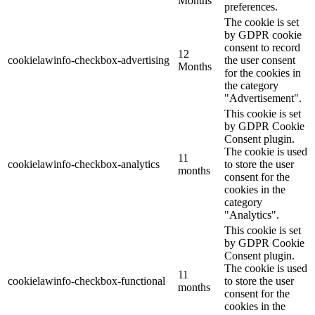
Months
preferences.
The cookie is set
by GDPR cookie
consent to record
12
cookielawinfo-checkbox-advertising
the user consent
Months
for the cookies in
the category
"Advertisement".
This cookie is set
by GDPR Cookie
Consent plugin.
The cookie is used
11
cookielawinfo-checkbox-analytics
to store the user
months
consent for the
cookies in the
category
"Analytics".
This cookie is set
by GDPR Cookie
Consent plugin.
The cookie is used
11
cookielawinfo-checkbox-functional
to store the user
months
consent for the
cookies in the