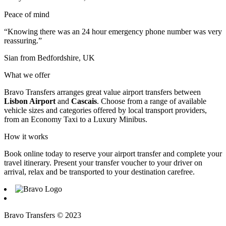
Peace of mind
“Knowing there was an 24 hour emergency phone number was very
reassuring.”
Sian from Bedfordshire, UK
What we offer
Bravo Transfers arranges great value airport transfers between
Lisbon Airport
and
Cascais
. Choose from a range of available
vehicle sizes and categories offered by local transport providers,
from an Economy Taxi to a Luxury Minibus.
How it works
Book online today to reserve your airport transfer and complete your
travel itinerary. Present your transfer voucher to your driver on
arrival, relax and be transported to your destination carefree.
Bravo Transfers © 2023