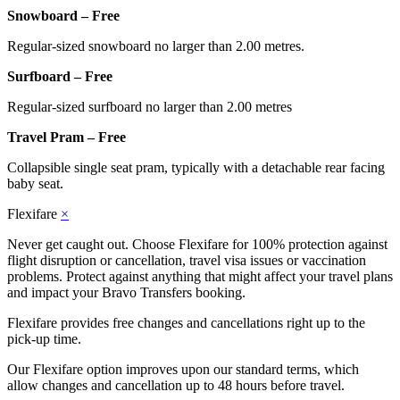
Snowboard – Free
Regular-sized snowboard no larger than 2.00 metres.
Surfboard – Free
Regular-sized surfboard no larger than 2.00 metres
Travel Pram – Free
Collapsible single seat pram, typically with a detachable rear facing
baby seat.
Flexifare
×
Never get caught out. Choose Flexifare for 100% protection against
flight disruption or cancellation, travel visa issues or vaccination
problems. Protect against anything that might affect your travel plans
and impact your Bravo Transfers booking.
Flexifare provides free changes and cancellations right up to the
pick-up time.
Our Flexifare option improves upon our standard terms, which
allow changes and cancellation up to 48 hours before travel.