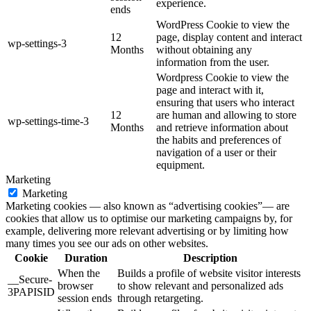
experience.
ends
WordPress Cookie to view the
12
page, display content and interact
wp-settings-3
Months
without obtaining any
information from the user.
Wordpress Cookie to view the
page and interact with it,
ensuring that users who interact
12
are human and allowing to store
wp-settings-time-3
Months
and retrieve information about
the habits and preferences of
navigation of a user or their
equipment.
Marketing
Marketing
Marketing cookies — also known as “advertising cookies”— are
cookies that allow us to optimise our marketing campaigns by, for
example, delivering more relevant advertising or by limiting how
many times you see our ads on other websites.
Cookie
Duration
Description
When the
Builds a profile of website visitor interests
__Secure-
browser
to show relevant and personalized ads
3PAPISID
session ends
through retargeting.