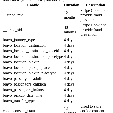
Cookie
Duration
Description
Stripe Cookie to
12
__stripe_mid
provide fraud
months
prevention.
Stripe Cookie to
30
__stripe_sid
provide fraud
minutes
prevention.
bravo_journey_type
4 days
bravo_location_destination
4 days
bravo_location_destination_placeid
4 days
bravo_location_destination_placetype
4 days
bravo_location_pickup
4 days
bravo_location_pickup_placeid
4 days
bravo_location_pickup_placetype
4 days
bravo_passengers_adults
4 days
bravo_passengers_children
4 days
bravo_passengers_infants
4 days
bravo_pickup_date_time
4 days
bravo_transfer_type
4 days
Used to store
12
cookieconsent_status
cookie consent