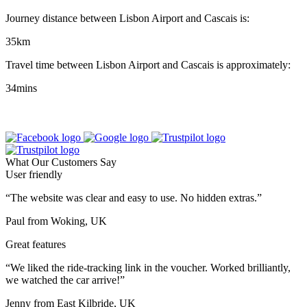
Journey distance between Lisbon Airport and Cascais is:
35km
Travel time between Lisbon Airport and Cascais is approximately:
34mins
What Our Customers Say
User friendly
“The website was clear and easy to use. No hidden extras.”
Paul from Woking, UK
Great features
“We liked the ride-tracking link in the voucher. Worked brilliantly,
we watched the car arrive!”
Jenny from East Kilbride, UK