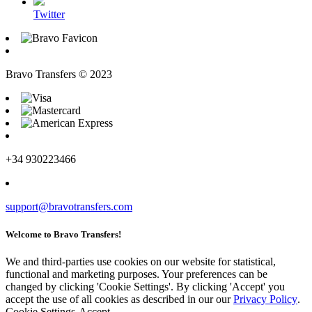
Twitter
Bravo Transfers © 2023
+34 930223466
support@bravotransfers.com
Welcome to Bravo Transfers!
We and third-parties use cookies on our website for statistical,
functional and marketing purposes. Your preferences can be
changed by clicking 'Cookie Settings'. By clicking 'Accept' you
accept the use of all cookies as described in our our
Privacy Policy
.
Cookie Settings
Accept