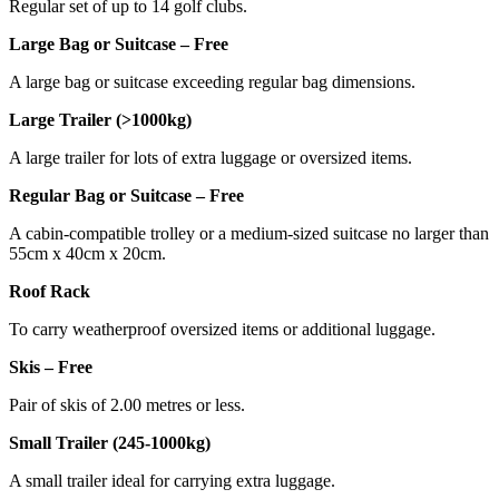
Regular set of up to 14 golf clubs.
Large Bag or Suitcase – Free
A large bag or suitcase exceeding regular bag dimensions.
Large Trailer (>1000kg)
A large trailer for lots of extra luggage or oversized items.
Regular Bag or Suitcase – Free
A cabin-compatible trolley or a medium-sized suitcase no larger than
55cm x 40cm x 20cm.
Roof Rack
To carry weatherproof oversized items or additional luggage.
Skis – Free
Pair of skis of 2.00 metres or less.
Small Trailer (245-1000kg)
A small trailer ideal for carrying extra luggage.