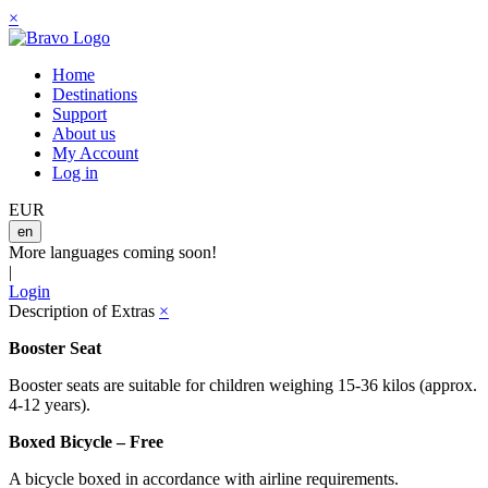
×
Home
Destinations
Support
About us
My Account
Log in
EUR
en
More languages coming soon!
|
Login
Description of Extras
×
Booster Seat
Booster seats are suitable for children weighing 15-36 kilos (approx.
4-12 years).
Boxed Bicycle – Free
A bicycle boxed in accordance with airline requirements.