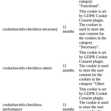
category
"Functional".
This cookie is set
by GDPR Cookie
Consent plugin.
The cookies is
11
cookielawinfo-checkbox-necessary
used to store the
months
user consent for
the cookies in the
category
"Necessary".
This cookie is set
by GDPR Cookie
Consent plugin.
11
The cookie is used
cookielawinfo-checkbox-others
months
to store the user
consent for the
cookies in the
category "Other.
This cookie is set
by GDPR Cookie
Consent plugin.
The cookie is used
cookielawinfo-checkbox-
11
to store the user
performance
months