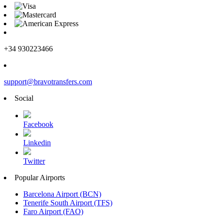
+34 930223466
support@bravotransfers.com
Social
Facebook
Linkedin
Twitter
Popular Airports
Barcelona Airport (BCN)
Tenerife South Airport (TFS)
Faro Airport (FAO)