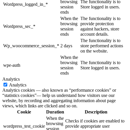
browsing
The functionality is to
Wordpress_logged_in_*
session
Store logged in users.
ends
When the
The functionality is to
browsing
provide protection
Wordpress_sec_*
session
against hackers, store
ends
account details.
The functionality is to
Wp_woocommerce_session_*
2 days
store performed actions
on the website.
When the
browsing
The functionality is to
wpe-auth
session
Store logged in users.
ends
Analytics
Analytics
Analytics cookies — also known as “performance cookies” or
“statistics cookies”— help us understand how visitors use our
website, by recording and aggregating information about page
views, which links are clicked and so on.
Cookie
Duration
Description
When the
Checks if cookies are enabled to
browsing
wordpress_test_cookie
provide appropriate user
session