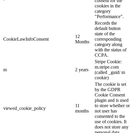
consent for the
cookies in the
category
"Performance".
Records the
default button
state of the
12
CookieLawInfoConsent
corresponding
Months
category along
with the status of
CCPA.
Stripe Cookie:
m.stripe.com
m
2 years
(called _guid/ m
cookie)
The cookie is set
by the GDPR
Cookie Consent
plugin and is used
11
to store whether or
viewed_cookie_policy
months
not user has
consented to the
use of cookies. It
does not store any
personal data.