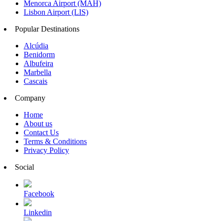
Menorca Airport (MAH)
Lisbon Airport (LIS)
Popular Destinations
Alcúdia
Benidorm
Albufeira
Marbella
Cascais
Company
Home
About us
Contact Us
Terms & Conditions
Privacy Policy
Social
Facebook
Linkedin