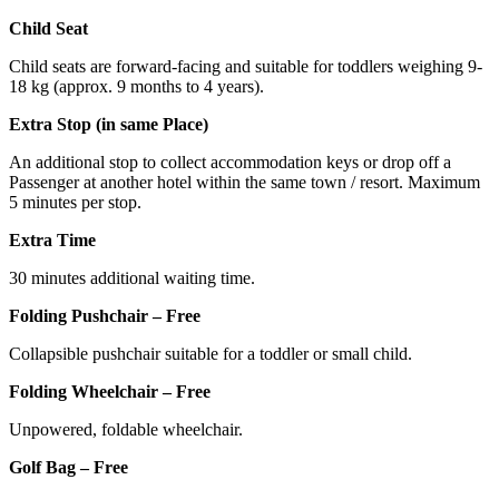
Child Seat
Child seats are forward-facing and suitable for toddlers weighing 9-
18 kg (approx. 9 months to 4 years).
Extra Stop (in same Place)
An additional stop to collect accommodation keys or drop off a
Passenger at another hotel within the same town / resort. Maximum
5 minutes per stop.
Extra Time
30 minutes additional waiting time.
Folding Pushchair – Free
Collapsible pushchair suitable for a toddler or small child.
Folding Wheelchair – Free
Unpowered, foldable wheelchair.
Golf Bag – Free