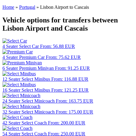
Home
»
Portugal
»
Lisbon Airport to Cascais
Vehicle options for transfers between
Lisbon Airport and Cascais
4 Seater
Select Car
From:
56.88
EUR
4 Seater
Premium Car
From:
75.62
EUR
6 Seater
Premium Minivan
From:
91.25
EUR
12 Seater
Select Minibus
From:
116.88
EUR
16 Seater
Select Minibus
From:
121.25
EUR
24 Seater
Select Minicoach
From:
163.75
EUR
32 Seater
Select Minicoach
From:
175.00
EUR
42 Seater
Select Coach
From:
200.00
EUR
54 Seater
Select Coach
From:
250.00
EUR