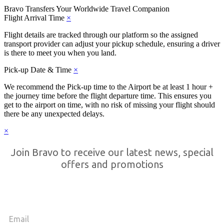
Bravo Transfers
Your Worldwide Travel Companion
Flight Arrival Time
×
Flight details are tracked through our platform so the assigned
transport provider can adjust your pickup schedule, ensuring a driver
is there to meet you when you land.
Pick-up Date & Time
×
We recommend the Pick-up time to the Airport be at least 1 hour +
the journey time before the flight departure time. This ensures you
get to the airport on time, with no risk of missing your flight should
there be any unexpected delays.
×
Join Bravo to receive our latest news, special
offers and promotions