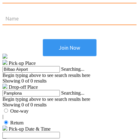
Pick-up Place
Searching...
Begin typing above to see search results here
Showing 0 of 0 results
Drop-off Place
Searching...
Begin typing above to see search results here
Showing 0 of 0 results
One-way
|
Return
Pick-up Date & Time