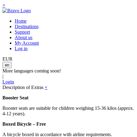
×
Home
Destinations
Support
About us
My Account
Log in
EUR
en
More languages coming soon!
|
Login
Description of Extras
×
Booster Seat
Booster seats are suitable for children weighing 15-36 kilos (approx.
4-12 years).
Boxed Bicycle – Free
A bicycle boxed in accordance with airline requirements.