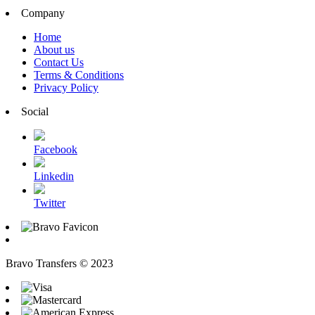
Company
Home
About us
Contact Us
Terms & Conditions
Privacy Policy
Social
Facebook
Linkedin
Twitter
Bravo Transfers © 2023