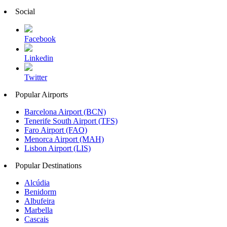
Social
Facebook
Linkedin
Twitter
Popular Airports
Barcelona Airport (BCN)
Tenerife South Airport (TFS)
Faro Airport (FAO)
Menorca Airport (MAH)
Lisbon Airport (LIS)
Popular Destinations
Alcúdia
Benidorm
Albufeira
Marbella
Cascais