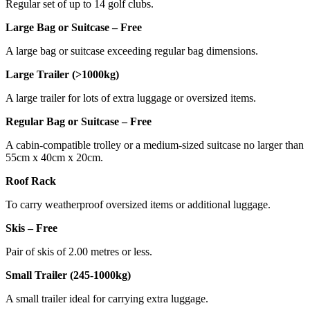
Regular set of up to 14 golf clubs.
Large Bag or Suitcase – Free
A large bag or suitcase exceeding regular bag dimensions.
Large Trailer (>1000kg)
A large trailer for lots of extra luggage or oversized items.
Regular Bag or Suitcase – Free
A cabin-compatible trolley or a medium-sized suitcase no larger than
55cm x 40cm x 20cm.
Roof Rack
To carry weatherproof oversized items or additional luggage.
Skis – Free
Pair of skis of 2.00 metres or less.
Small Trailer (245-1000kg)
A small trailer ideal for carrying extra luggage.