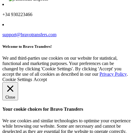
+34 930223466
support@bravotransfers.com
Welcome to Bravo Transfers!
We and third-parties use cookies on our website for statistical,
functional and marketing purposes. Your preferences can be
changed by clicking 'Cookie Settings'. By clicking 'Accept' you
accept the use of all cookies as described in our our
Privacy Policy
.
Cookie Settings
Accept
Close
Your cookie choices for Bravo Transfers
We use cookies and similar technologies to optimise your experience
while browsing our website. Some are necessary and cannot be
deselected as they are essential for the website to operate correctly.