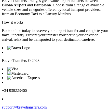
Bravo Transfers arranges great value airport transfers between
Bilbao Airport
and
Pamplona
. Choose from a range of available
vehicle sizes and categories offered by local transport providers,
from an Economy Taxi to a Luxury Minibus.
How it works
Book online today to reserve your airport transfer and complete your
travel itinerary. Present your transfer voucher to your driver on
arrival, relax and be transported to your destination carefree.
Bravo Transfers © 2023
+34 930223466
support@bravotransfers.com