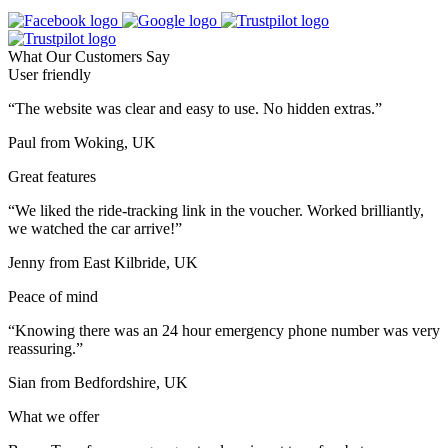
What Our Customers Say
User friendly
“The website was clear and easy to use. No hidden extras.”
Paul from Woking, UK
Great features
“We liked the ride-tracking link in the voucher. Worked brilliantly,
we watched the car arrive!”
Jenny from East Kilbride, UK
Peace of mind
“Knowing there was an 24 hour emergency phone number was very
reassuring.”
Sian from Bedfordshire, UK
What we offer