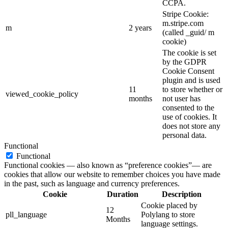
CCPA.
Stripe Cookie:
m.stripe.com
m
2 years
(called _guid/ m
cookie)
The cookie is set
by the GDPR
Cookie Consent
plugin and is used
11
to store whether or
viewed_cookie_policy
months
not user has
consented to the
use of cookies. It
does not store any
personal data.
Functional
Functional
Functional cookies — also known as “preference cookies”— are
cookies that allow our website to remember choices you have made
in the past, such as language and currency preferences.
Cookie
Duration
Description
Cookie placed by
12
pll_language
Polylang to store
Months
language settings.