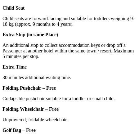
Child Seat
Child seats are forward-facing and suitable for toddlers weighing 9-
18 kg (approx. 9 months to 4 years).
Extra Stop (in same Place)
An additional stop to collect accommodation keys or drop off a
Passenger at another hotel within the same town / resort. Maximum
5 minutes per stop.
Extra Time
30 minutes additional waiting time.
Folding Pushchair – Free
Collapsible pushchair suitable for a toddler or small child.
Folding Wheelchair – Free
Unpowered, foldable wheelchair.
Golf Bag – Free