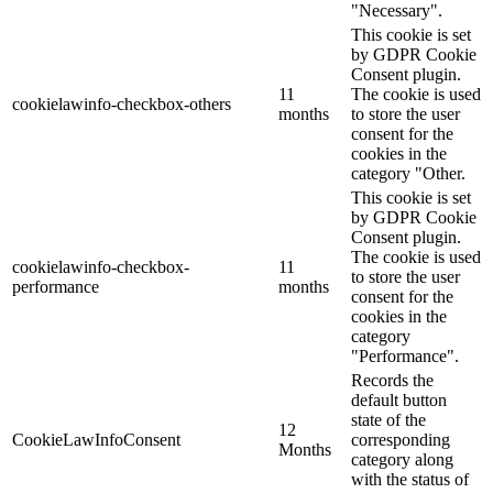
"Necessary".
This cookie is set
by GDPR Cookie
Consent plugin.
11
The cookie is used
cookielawinfo-checkbox-others
months
to store the user
consent for the
cookies in the
category "Other.
This cookie is set
by GDPR Cookie
Consent plugin.
The cookie is used
cookielawinfo-checkbox-
11
to store the user
performance
months
consent for the
cookies in the
category
"Performance".
Records the
default button
state of the
12
CookieLawInfoConsent
corresponding
Months
category along
with the status of