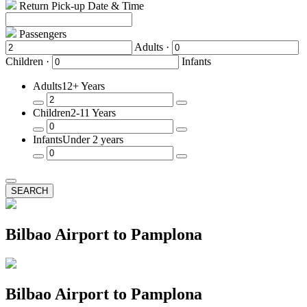
Return Pick-up Date & Time
Passengers
Adults ·
Children ·
Infants
Adults
12+ Years
Remove
Add
Children
2-11 Years
a
a
Passenger
Passenger
Remove
Add
Infants
Under 2 years
a
a
Passenger
Passenger
Remove
Add
a
a
Passenger
Passenger
SEARCH
Bilbao Airport to Pamplona
Bilbao Airport to Pamplona