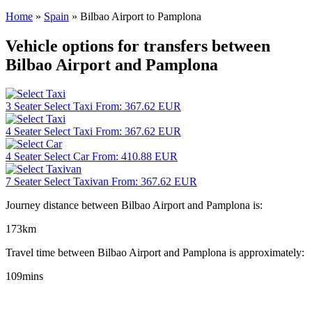
Home
»
Spain
»
Bilbao Airport to Pamplona
Vehicle options for transfers between
Bilbao Airport and Pamplona
3 Seater
Select Taxi
From:
367.62
EUR
4 Seater
Select Taxi
From:
367.62
EUR
4 Seater
Select Car
From:
410.88
EUR
7 Seater
Select Taxivan
From:
367.62
EUR
Journey distance between Bilbao Airport and Pamplona is:
173km
Travel time between Bilbao Airport and Pamplona is approximately:
109mins