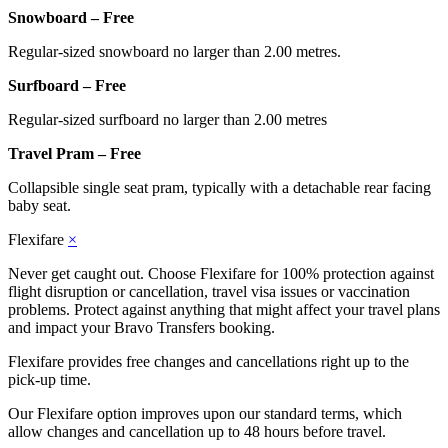
Snowboard – Free
Regular-sized snowboard no larger than 2.00 metres.
Surfboard – Free
Regular-sized surfboard no larger than 2.00 metres
Travel Pram – Free
Collapsible single seat pram, typically with a detachable rear facing
baby seat.
Flexifare
×
Never get caught out. Choose Flexifare for 100% protection against
flight disruption or cancellation, travel visa issues or vaccination
problems. Protect against anything that might affect your travel plans
and impact your Bravo Transfers booking.
Flexifare provides free changes and cancellations right up to the
pick-up time.
Our Flexifare option improves upon our standard terms, which
allow changes and cancellation up to 48 hours before travel.