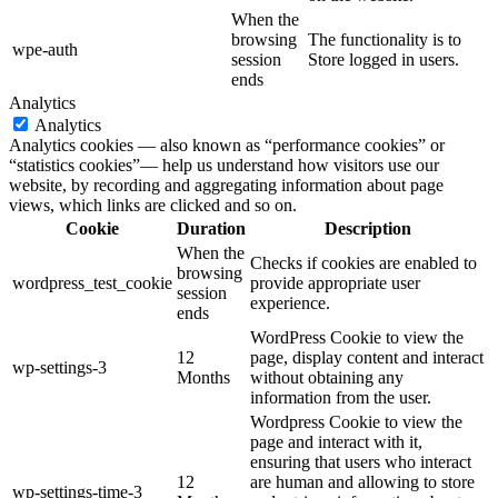
When the
browsing
The functionality is to
wpe-auth
session
Store logged in users.
ends
Analytics
Analytics
Analytics cookies — also known as “performance cookies” or
“statistics cookies”— help us understand how visitors use our
website, by recording and aggregating information about page
views, which links are clicked and so on.
Cookie
Duration
Description
When the
Checks if cookies are enabled to
browsing
wordpress_test_cookie
provide appropriate user
session
experience.
ends
WordPress Cookie to view the
12
page, display content and interact
wp-settings-3
Months
without obtaining any
information from the user.
Wordpress Cookie to view the
page and interact with it,
ensuring that users who interact
12
are human and allowing to store
wp-settings-time-3