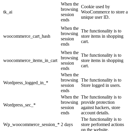
When the
Cookie used by
browsing
tk_ai
WooCommerce to store a
session
unique user ID.
ends
When the
The functionality is to
browsing
woocommerce_cart_hash
store items in shopping
session
cart.
ends
When the
The functionality is to
browsing
woocommerce_items_in_cart
store items in shopping
session
cart.
ends
When the
browsing
The functionality is to
Wordpress_logged_in_*
session
Store logged in users.
ends
When the
The functionality is to
browsing
provide protection
Wordpress_sec_*
session
against hackers, store
ends
account details.
The functionality is to
Wp_woocommerce_session_*
2 days
store performed actions
on the website.