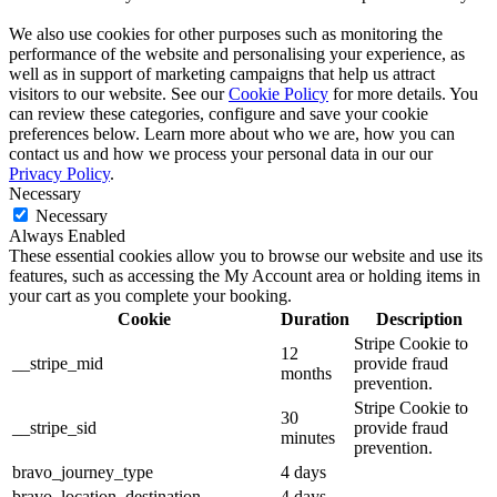
We also use cookies for other purposes such as monitoring the
performance of the website and personalising your experience, as
well as in support of marketing campaigns that help us attract
visitors to our website. See our
Cookie Policy
for more details. You
can review these categories, configure and save your cookie
preferences below. Learn more about who we are, how you can
contact us and how we process your personal data in our our
Privacy Policy
.
Necessary
Necessary
Always Enabled
These essential cookies allow you to browse our website and use its
features, such as accessing the My Account area or holding items in
your cart as you complete your booking.
Cookie
Duration
Description
Stripe Cookie to
12
__stripe_mid
provide fraud
months
prevention.
Stripe Cookie to
30
__stripe_sid
provide fraud
minutes
prevention.
bravo_journey_type
4 days
bravo_location_destination
4 days