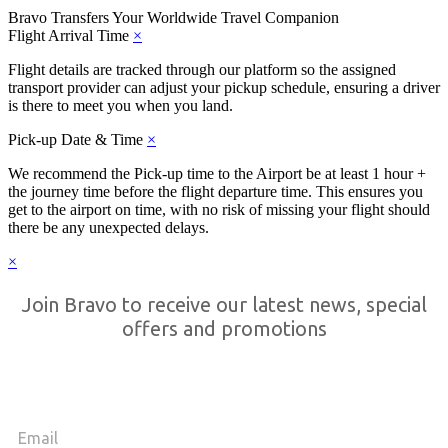
Bravo Transfers
Your Worldwide Travel Companion
Flight Arrival Time
×
Flight details are tracked through our platform so the assigned
transport provider can adjust your pickup schedule, ensuring a driver
is there to meet you when you land.
Pick-up Date & Time
×
We recommend the Pick-up time to the Airport be at least 1 hour +
the journey time before the flight departure time. This ensures you
get to the airport on time, with no risk of missing your flight should
there be any unexpected delays.
×
Join Bravo to receive our latest news, special
offers and promotions