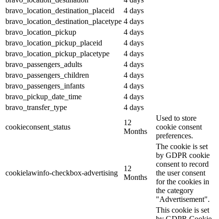
bravo_location_destination_placeid
4 days
bravo_location_destination_placetype
4 days
bravo_location_pickup
4 days
bravo_location_pickup_placeid
4 days
bravo_location_pickup_placetype
4 days
bravo_passengers_adults
4 days
bravo_passengers_children
4 days
bravo_passengers_infants
4 days
bravo_pickup_date_time
4 days
bravo_transfer_type
4 days
Used to store
12
cookieconsent_status
cookie consent
Months
preferences.
The cookie is set
by GDPR cookie
consent to record
12
cookielawinfo-checkbox-advertising
the user consent
Months
for the cookies in
the category
"Advertisement".
This cookie is set
by GDPR Cookie