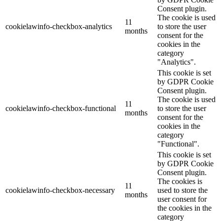
Consent plugin.
The cookie is used
11
cookielawinfo-checkbox-analytics
to store the user
months
consent for the
cookies in the
category
"Analytics".
This cookie is set
by GDPR Cookie
Consent plugin.
The cookie is used
11
cookielawinfo-checkbox-functional
to store the user
months
consent for the
cookies in the
category
"Functional".
This cookie is set
by GDPR Cookie
Consent plugin.
The cookies is
11
cookielawinfo-checkbox-necessary
used to store the
months
user consent for
the cookies in the
category