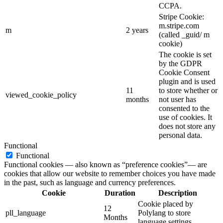
CCPA.
Stripe Cookie:
m.stripe.com
m
2 years
(called _guid/ m
cookie)
The cookie is set
by the GDPR
Cookie Consent
plugin and is used
11
to store whether or
viewed_cookie_policy
months
not user has
consented to the
use of cookies. It
does not store any
personal data.
Functional
Functional
Functional cookies — also known as “preference cookies”— are
cookies that allow our website to remember choices you have made
in the past, such as language and currency preferences.
Cookie
Duration
Description
Cookie placed by
12
pll_language
Polylang to store
Months
language settings.