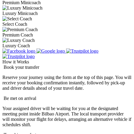
Premium Minicoach
Luxury Minicoach
Select Coach
Premium Coach
Luxury Coach
How it Works
Book your transfer
Reserve your journey using the form at the top of this page. You will
receive your booking confirmation instantly, followed by pick-up
and driver details ahead of your travel date.
Be met on arrival
Your assigned driver will be waiting for you at the designated
meeting point inside Bilbao Airport. The local transport provider
will monitor your flight for delays, arranging an alternative vehicle if
schedules shift.