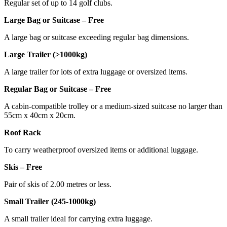
Regular set of up to 14 golf clubs.
Large Bag or Suitcase – Free
A large bag or suitcase exceeding regular bag dimensions.
Large Trailer (>1000kg)
A large trailer for lots of extra luggage or oversized items.
Regular Bag or Suitcase – Free
A cabin-compatible trolley or a medium-sized suitcase no larger than
55cm x 40cm x 20cm.
Roof Rack
To carry weatherproof oversized items or additional luggage.
Skis – Free
Pair of skis of 2.00 metres or less.
Small Trailer (245-1000kg)
A small trailer ideal for carrying extra luggage.