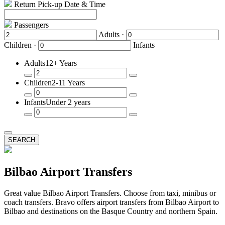
Return Pick-up Date & Time
Passengers
Adults ·
Children ·
Infants
Adults
12+ Years
Remove
Add
Children
2-11 Years
a
a
Passenger
Passenger
Remove
Add
Infants
Under 2 years
a
a
Passenger
Passenger
Remove
Add
a
a
Passenger
Passenger
SEARCH
Bilbao Airport Transfers
Great value Bilbao Airport Transfers. Choose from taxi, minibus or
coach transfers. Bravo offers airport transfers from Bilbao Airport to
Bilbao and destinations on the Basque Country and northern Spain.