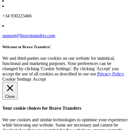
+34 930223466
support@bravotransfers.com
Welcome to Bravo Transfers!
We and third-parties use cookies on our website for statistical,
functional and marketing purposes. Your preferences can be
changed by clicking 'Cookie Settings'. By clicking 'Accept' you
accept the use of all cookies as described in our our
Privacy Policy
.
Cookie Settings
Accept
Close
Your cookie choices for Bravo Transfers
We use cookies and similar technologies to optimise your experience
while browsing our website. Some are necessary and cannot be