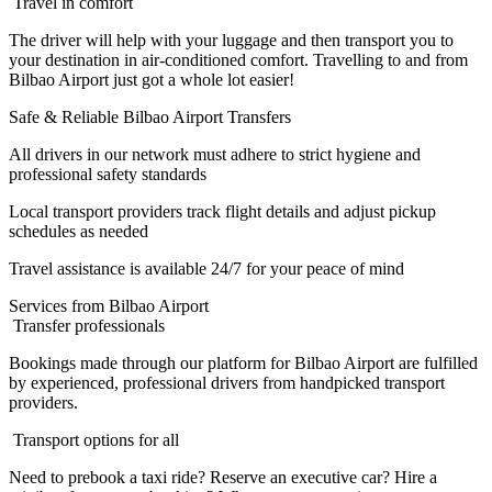
Travel in comfort
The driver will help with your luggage and then transport you to
your destination in air-conditioned comfort. Travelling to and from
Bilbao Airport just got a whole lot easier!
Safe & Reliable Bilbao Airport Transfers
All drivers in our network must adhere to strict hygiene and
professional safety standards
Local transport providers track flight details and adjust pickup
schedules as needed
Travel assistance is available 24/7 for your peace of mind
Services from Bilbao Airport
Transfer professionals
Bookings made through our platform for Bilbao Airport are fulfilled
by experienced, professional drivers from handpicked transport
providers.
Transport options for all
Need to prebook a taxi ride? Reserve an executive car? Hire a