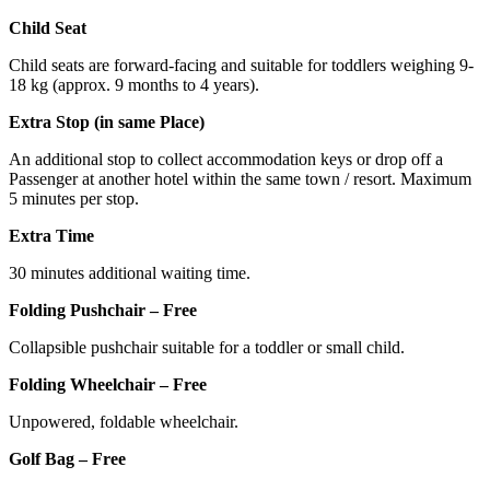
Child Seat
Child seats are forward-facing and suitable for toddlers weighing 9-
18 kg (approx. 9 months to 4 years).
Extra Stop (in same Place)
An additional stop to collect accommodation keys or drop off a
Passenger at another hotel within the same town / resort. Maximum
5 minutes per stop.
Extra Time
30 minutes additional waiting time.
Folding Pushchair – Free
Collapsible pushchair suitable for a toddler or small child.
Folding Wheelchair – Free
Unpowered, foldable wheelchair.
Golf Bag – Free