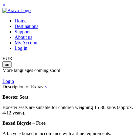
×
Home
Destinations
Support
About us
My Account
Log in
EUR
en
More languages coming soon!
|
Login
Description of Extras
×
Booster Seat
Booster seats are suitable for children weighing 15-36 kilos (approx.
4-12 years).
Boxed Bicycle – Free
A bicycle boxed in accordance with airline requirements.