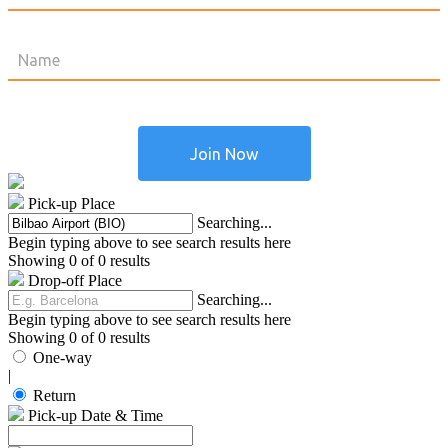
Pick-up Place
Searching...
Begin typing above to see search results here
Showing 0 of 0 results
Drop-off Place
Searching...
Begin typing above to see search results here
Showing 0 of 0 results
One-way
|
Return
Pick-up Date & Time