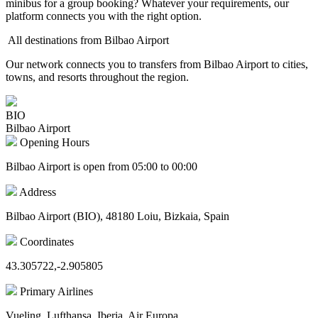
minibus for a group booking? Whatever your requirements, our
platform connects you with the right option.
All destinations from Bilbao Airport
Our network connects you to transfers from Bilbao Airport to cities,
towns, and resorts throughout the region.
BIO
Bilbao Airport
Opening Hours
Bilbao Airport is open from 05:00 to 00:00
Address
Bilbao Airport (BIO), 48180 Loiu, Bizkaia, Spain
Coordinates
43.305722,-2.905805
Primary Airlines
Vueling, Lufthansa, Iberia, Air Europa