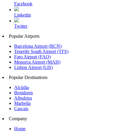
Facebook
Linkedin
Twitter
Popular Airports
Barcelona Airport (BCN)
Tenerife South Airport (TFS)
Faro Airport (FAO)
Menorca Airport (MAH)
Lisbon Airport (LIS)
Popular Destinations
Alcúdia
Benidorm
Albufeira
Marbella
Cascais
Company
Home