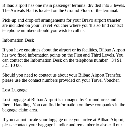
Bilbao airport has one main passenger terminal divided into 3 levels.
The Arrivals Hall is located on the Ground Floor of the terminal.
Pick-up and drop-off arrangements for your Bravo airport transfer
are included on your Travel Voucher where you’ll also find contact
telephone numbers should you wish to call us.
Information Desk
If you have enquiries about the airport or its facilities, Bilbao Airport
has two fixed information points on the First and Third Levels. You
can contact the Information Desk on the telephone number +34 91
321 10 00.
Should you need to contact us about your Bilbao Airport Transfer,
please use the contact numbers provided on your Travel Voucher.
Lost Luggage
Lost luggage at Bilbao Airport is managed by Groundforce and
Iberia Handling. You can find information on these companies in the
baggage claim area.
If you cannot locate your luggage once you arrive at Bilbao Airport,
please contact your baggage handler and remember to also call our