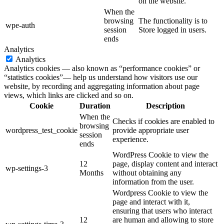
on the website.
When the
browsing
The functionality is to
wpe-auth
session
Store logged in users.
ends
Analytics
Analytics
Analytics cookies — also known as “performance cookies” or
“statistics cookies”— help us understand how visitors use our
website, by recording and aggregating information about page
views, which links are clicked and so on.
Cookie
Duration
Description
When the
Checks if cookies are enabled to
browsing
wordpress_test_cookie
provide appropriate user
session
experience.
ends
WordPress Cookie to view the
12
page, display content and interact
wp-settings-3
Months
without obtaining any
information from the user.
Wordpress Cookie to view the
page and interact with it,
ensuring that users who interact
12
are human and allowing to store