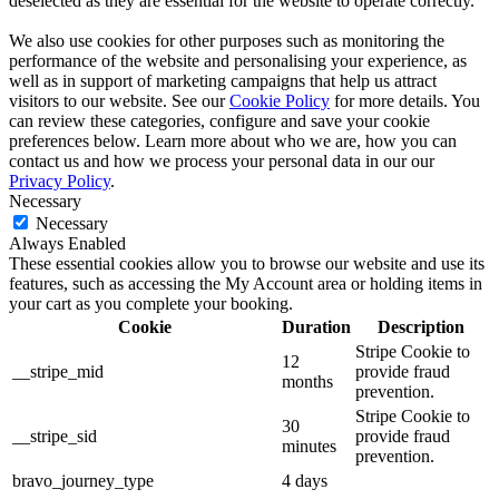
deselected as they are essential for the website to operate correctly.
We also use cookies for other purposes such as monitoring the
performance of the website and personalising your experience, as
well as in support of marketing campaigns that help us attract
visitors to our website. See our
Cookie Policy
for more details. You
can review these categories, configure and save your cookie
preferences below. Learn more about who we are, how you can
contact us and how we process your personal data in our our
Privacy Policy
.
Necessary
Necessary
Always Enabled
These essential cookies allow you to browse our website and use its
features, such as accessing the My Account area or holding items in
your cart as you complete your booking.
Cookie
Duration
Description
Stripe Cookie to
12
__stripe_mid
provide fraud
months
prevention.
Stripe Cookie to
30
__stripe_sid
provide fraud
minutes
prevention.
bravo_journey_type
4 days