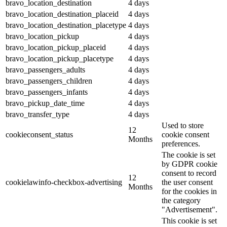
bravo_location_destination
4 days
bravo_location_destination_placeid
4 days
bravo_location_destination_placetype
4 days
bravo_location_pickup
4 days
bravo_location_pickup_placeid
4 days
bravo_location_pickup_placetype
4 days
bravo_passengers_adults
4 days
bravo_passengers_children
4 days
bravo_passengers_infants
4 days
bravo_pickup_date_time
4 days
bravo_transfer_type
4 days
Used to store
12
cookieconsent_status
cookie consent
Months
preferences.
The cookie is set
by GDPR cookie
consent to record
12
cookielawinfo-checkbox-advertising
the user consent
Months
for the cookies in
the category
"Advertisement".
This cookie is set