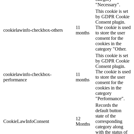
"Necessary".
This cookie is set
by GDPR Cookie
Consent plugin.
11
The cookie is used
cookielawinfo-checkbox-others
months
to store the user
consent for the
cookies in the
category "Other.
This cookie is set
by GDPR Cookie
Consent plugin.
The cookie is used
cookielawinfo-checkbox-
11
to store the user
performance
months
consent for the
cookies in the
category
"Performance".
Records the
default button
state of the
12
CookieLawInfoConsent
corresponding
Months
category along
with the status of