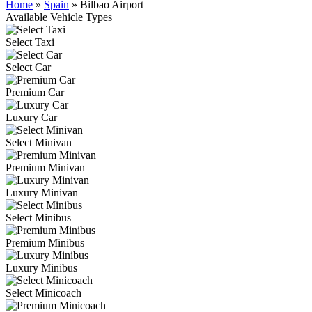
Home
»
Spain
»
Bilbao Airport
Available Vehicle Types
Select Taxi
Select Car
Premium Car
Luxury Car
Select Minivan
Premium Minivan
Luxury Minivan
Select Minibus
Premium Minibus
Luxury Minibus
Select Minicoach