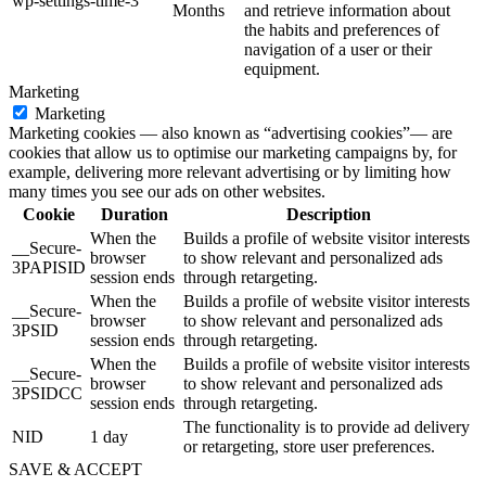
wp-settings-time-3
Months
and retrieve information about
the habits and preferences of
navigation of a user or their
equipment.
Marketing
Marketing
Marketing cookies — also known as “advertising cookies”— are
cookies that allow us to optimise our marketing campaigns by, for
example, delivering more relevant advertising or by limiting how
many times you see our ads on other websites.
Cookie
Duration
Description
When the
Builds a profile of website visitor interests
__Secure-
browser
to show relevant and personalized ads
3PAPISID
session ends
through retargeting.
When the
Builds a profile of website visitor interests
__Secure-
browser
to show relevant and personalized ads
3PSID
session ends
through retargeting.
When the
Builds a profile of website visitor interests
__Secure-
browser
to show relevant and personalized ads
3PSIDCC
session ends
through retargeting.
The functionality is to provide ad delivery
NID
1 day
or retargeting, store user preferences.
SAVE & ACCEPT