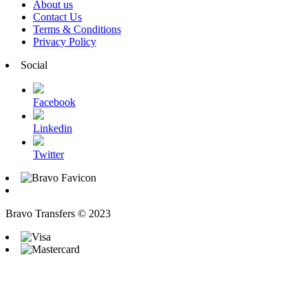
About us
Contact Us
Terms & Conditions
Privacy Policy
Social
Facebook
Linkedin
Twitter
Bravo Transfers © 2023