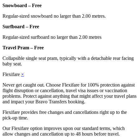
Snowboard – Free
Regular-sized snowboard no larger than 2.00 metres.
Surfboard – Free
Regular-sized surfboard no larger than 2.00 metres
Travel Pram – Free
Collapsible single seat pram, typically with a detachable rear facing
baby seat.
Flexifare
×
Never get caught out. Choose Flexifare for 100% protection against
flight disruption or cancellation, travel visa issues or vaccination
problems. Protect against anything that might affect your travel plans
and impact your Bravo Transfers booking.
Flexifare provides free changes and cancellations right up to the
pick-up time.
Our Flexifare option improves upon our standard terms, which
allow changes and cancellation up to 48 hours before travel.