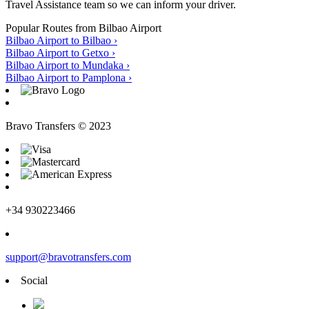
Travel Assistance team so we can inform your driver.
Popular Routes from Bilbao Airport
Bilbao Airport to Bilbao
›
Bilbao Airport to Getxo
›
Bilbao Airport to Mundaka
›
Bilbao Airport to Pamplona
›
Bravo Transfers © 2023
+34 930223466
support@bravotransfers.com
Social