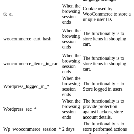
When the
Cookie used by
browsing
tk_ai
WooCommerce to store a
session
unique user ID.
ends
When the
The functionality is to
browsing
woocommerce_cart_hash
store items in shopping
session
cart.
ends
When the
The functionality is to
browsing
woocommerce_items_in_cart
store items in shopping
session
cart.
ends
When the
browsing
The functionality is to
Wordpress_logged_in_*
session
Store logged in users.
ends
When the
The functionality is to
browsing
provide protection
Wordpress_sec_*
session
against hackers, store
ends
account details.
The functionality is to
Wp_woocommerce_session_*
2 days
store performed actions