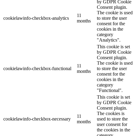
by GDPR Cookie
Consent plugin.
The cookie is used
11
cookielawinfo-checkbox-analytics
to store the user
months
consent for the
cookies in the
category
"Analytics".
This cookie is set
by GDPR Cookie
Consent plugin.
The cookie is used
11
cookielawinfo-checkbox-functional
to store the user
months
consent for the
cookies in the
category
"Functional".
This cookie is set
by GDPR Cookie
Consent plugin.
The cookies is
11
cookielawinfo-checkbox-necessary
used to store the
months
user consent for
the cookies in the
category