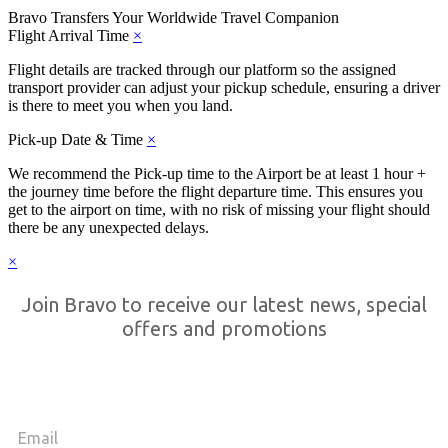
Bravo Transfers
Your Worldwide Travel Companion
Flight Arrival Time
×
Flight details are tracked through our platform so the assigned
transport provider can adjust your pickup schedule, ensuring a driver
is there to meet you when you land.
Pick-up Date & Time
×
We recommend the Pick-up time to the Airport be at least 1 hour +
the journey time before the flight departure time. This ensures you
get to the airport on time, with no risk of missing your flight should
there be any unexpected delays.
×
Join Bravo to receive our latest news, special
offers and promotions