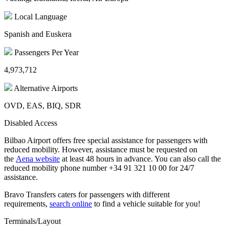
Local Language
Spanish and Euskera
Passengers Per Year
4,973,712
Alternative Airports
OVD, EAS, BIQ, SDR
Disabled Access
Bilbao Airport offers free special assistance for passengers with
reduced mobility. However, assistance must be requested on
the
Aena website
at least 48 hours in advance. You can also call the
reduced mobility phone number +34 91 321 10 00 for 24/7
assistance.
Bravo Transfers caters for passengers with different
requirements,
search online
to find a vehicle suitable for you!
Terminals/Layout