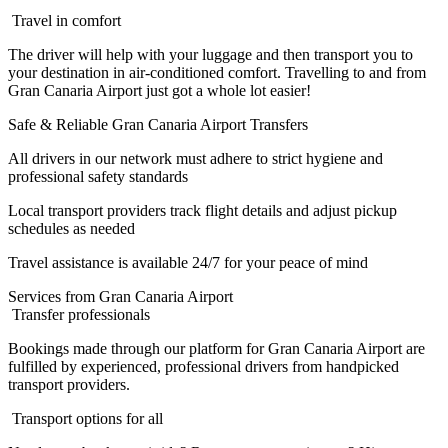
Travel in comfort
The driver will help with your luggage and then transport you to
your destination in air-conditioned comfort. Travelling to and from
Gran Canaria Airport just got a whole lot easier!
Safe & Reliable Gran Canaria Airport Transfers
All drivers in our network must adhere to strict hygiene and
professional safety standards
Local transport providers track flight details and adjust pickup
schedules as needed
Travel assistance is available 24/7 for your peace of mind
Services from Gran Canaria Airport
Transfer professionals
Bookings made through our platform for Gran Canaria Airport are
fulfilled by experienced, professional drivers from handpicked
transport providers.
Transport options for all