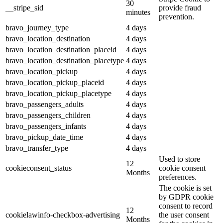
30
__stripe_sid
provide fraud
minutes
prevention.
bravo_journey_type
4 days
bravo_location_destination
4 days
bravo_location_destination_placeid
4 days
bravo_location_destination_placetype
4 days
bravo_location_pickup
4 days
bravo_location_pickup_placeid
4 days
bravo_location_pickup_placetype
4 days
bravo_passengers_adults
4 days
bravo_passengers_children
4 days
bravo_passengers_infants
4 days
bravo_pickup_date_time
4 days
bravo_transfer_type
4 days
Used to store
12
cookieconsent_status
cookie consent
Months
preferences.
The cookie is set
by GDPR cookie
consent to record
12
cookielawinfo-checkbox-advertising
the user consent
Months