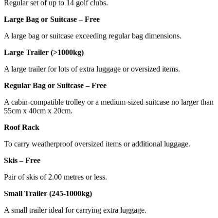
Regular set of up to 14 golf clubs.
Large Bag or Suitcase – Free
A large bag or suitcase exceeding regular bag dimensions.
Large Trailer (>1000kg)
A large trailer for lots of extra luggage or oversized items.
Regular Bag or Suitcase – Free
A cabin-compatible trolley or a medium-sized suitcase no larger than
55cm x 40cm x 20cm.
Roof Rack
To carry weatherproof oversized items or additional luggage.
Skis – Free
Pair of skis of 2.00 metres or less.
Small Trailer (245-1000kg)
A small trailer ideal for carrying extra luggage.