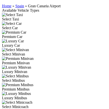
Home
»
Spain
»
Gran Canaria Airport
Available Vehicle Types
Select Taxi
Select Car
Premium Car
Luxury Car
Select Minivan
Premium Minivan
Luxury Minivan
Select Minibus
Premium Minibus
Luxury Minibus
Select Minicoach