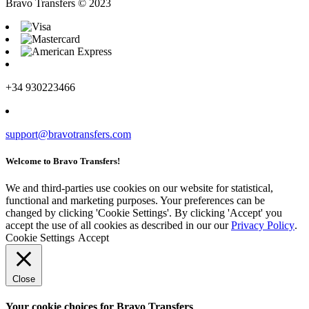
Bravo Transfers © 2023
+34 930223466
support@bravotransfers.com
Welcome to Bravo Transfers!
We and third-parties use cookies on our website for statistical,
functional and marketing purposes. Your preferences can be
changed by clicking 'Cookie Settings'. By clicking 'Accept' you
accept the use of all cookies as described in our our
Privacy Policy
.
Cookie Settings
Accept
Close
Your cookie choices for Bravo Transfers