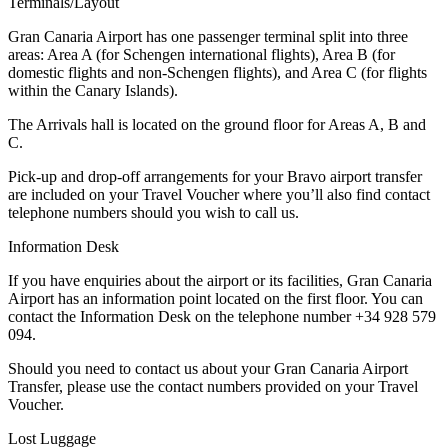
Terminals/Layout
Gran Canaria Airport has one passenger terminal split into three
areas: Area A (for Schengen international flights), Area B (for
domestic flights and non-Schengen flights), and Area C (for flights
within the Canary Islands).
The Arrivals hall is located on the ground floor for Areas A, B and
C.
Pick-up and drop-off arrangements for your Bravo airport transfer
are included on your Travel Voucher where you’ll also find contact
telephone numbers should you wish to call us.
Information Desk
If you have enquiries about the airport or its facilities, Gran Canaria
Airport has an information point located on the first floor. You can
contact the Information Desk on the telephone number +34 928 579
094.
Should you need to contact us about your Gran Canaria Airport
Transfer, please use the contact numbers provided on your Travel
Voucher.
Lost Luggage