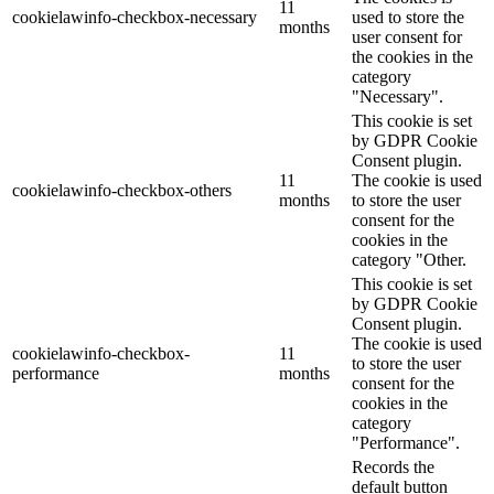
11
cookielawinfo-checkbox-necessary
used to store the
months
user consent for
the cookies in the
category
"Necessary".
This cookie is set
by GDPR Cookie
Consent plugin.
11
The cookie is used
cookielawinfo-checkbox-others
months
to store the user
consent for the
cookies in the
category "Other.
This cookie is set
by GDPR Cookie
Consent plugin.
The cookie is used
cookielawinfo-checkbox-
11
to store the user
performance
months
consent for the
cookies in the
category
"Performance".
Records the
default button