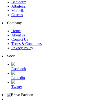
Benidorm
Albufeira
Marbella
Cascais
Company
Home
About us
Contact Us
Terms & Conditions
Privacy Policy
Social
Facebook
Linkedin
Twitter