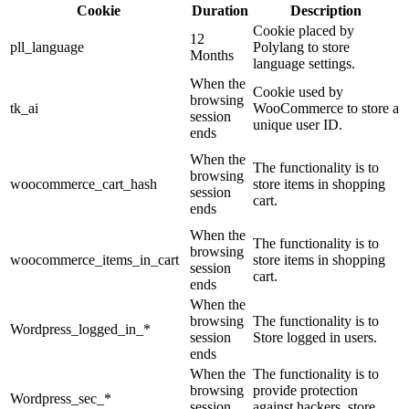
Cookie
Duration
Description
Cookie placed by
12
pll_language
Polylang to store
Months
language settings.
When the
Cookie used by
browsing
tk_ai
WooCommerce to store a
session
unique user ID.
ends
When the
The functionality is to
browsing
woocommerce_cart_hash
store items in shopping
session
cart.
ends
When the
The functionality is to
browsing
woocommerce_items_in_cart
store items in shopping
session
cart.
ends
When the
browsing
The functionality is to
Wordpress_logged_in_*
session
Store logged in users.
ends
When the
The functionality is to
browsing
provide protection
Wordpress_sec_*
session
against hackers, store