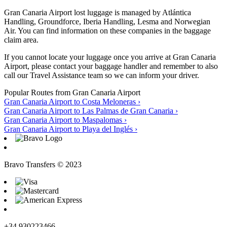
Gran Canaria Airport lost luggage is managed by Atlántica
Handling, Groundforce, Iberia Handling, Lesma and Norwegian
Air. You can find information on these companies in the baggage
claim area.
If you cannot locate your luggage once you arrive at Gran Canaria
Airport, please contact your baggage handler and remember to also
call our Travel Assistance team so we can inform your driver.
Popular Routes from Gran Canaria Airport
Gran Canaria Airport to Costa Meloneras
›
Gran Canaria Airport to Las Palmas de Gran Canaria
›
Gran Canaria Airport to Maspalomas
›
Gran Canaria Airport to Playa del Inglés
›
Bravo Transfers © 2023
+34 930223466