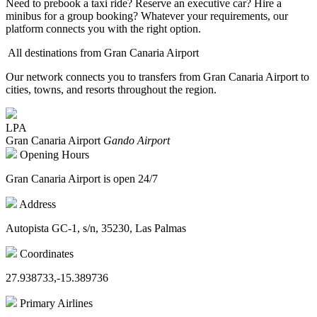
Need to prebook a taxi ride? Reserve an executive car? Hire a
minibus for a group booking? Whatever your requirements, our
platform connects you with the right option.
All destinations from Gran Canaria Airport
Our network connects you to transfers from Gran Canaria Airport to
cities, towns, and resorts throughout the region.
LPA
Gran Canaria Airport
Gando Airport
Opening Hours
Gran Canaria Airport is open 24/7
Address
Autopista GC-1, s/n, 35230, Las Palmas
Coordinates
27.938733,-15.389736
Primary Airlines