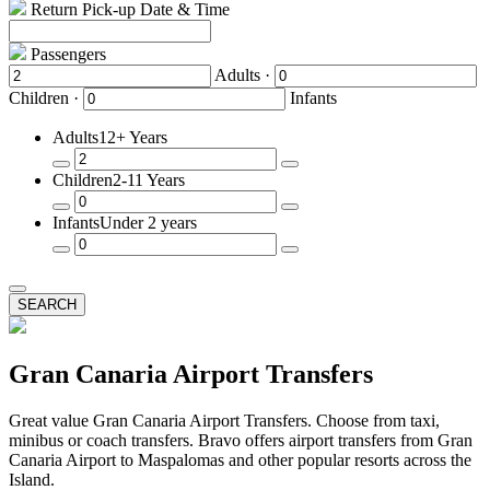
Return Pick-up Date & Time
Passengers
Adults ·
Children ·
Infants
Adults
12+ Years
Remove
Add
Children
2-11 Years
a
a
Passenger
Passenger
Remove
Add
Infants
Under 2 years
a
a
Passenger
Passenger
Remove
Add
a
a
Passenger
Passenger
SEARCH
Gran Canaria Airport Transfers
Great value Gran Canaria Airport Transfers. Choose from taxi,
minibus or coach transfers. Bravo offers airport transfers from Gran
Canaria Airport to Maspalomas and other popular resorts across the
Island.