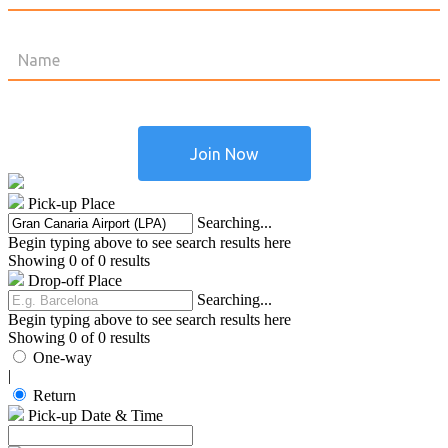
Pick-up Place
Searching...
Begin typing above to see search results here
Showing 0 of 0 results
Drop-off Place
Searching...
Begin typing above to see search results here
Showing 0 of 0 results
One-way
|
Return
Pick-up Date & Time