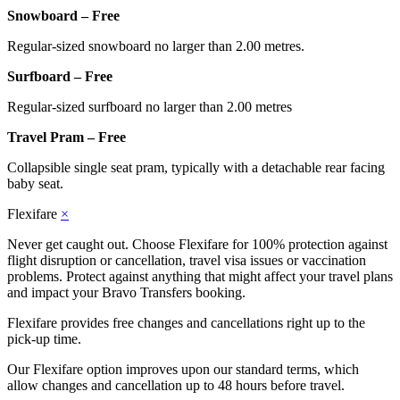
Snowboard – Free
Regular-sized snowboard no larger than 2.00 metres.
Surfboard – Free
Regular-sized surfboard no larger than 2.00 metres
Travel Pram – Free
Collapsible single seat pram, typically with a detachable rear facing
baby seat.
Flexifare
×
Never get caught out. Choose Flexifare for 100% protection against
flight disruption or cancellation, travel visa issues or vaccination
problems. Protect against anything that might affect your travel plans
and impact your Bravo Transfers booking.
Flexifare provides free changes and cancellations right up to the
pick-up time.
Our Flexifare option improves upon our standard terms, which
allow changes and cancellation up to 48 hours before travel.