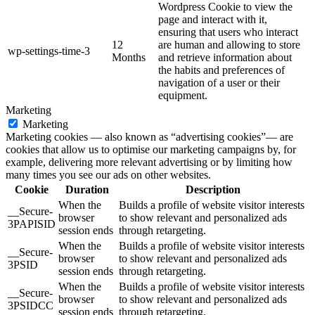
Wordpress Cookie to view the
page and interact with it,
ensuring that users who interact
12
are human and allowing to store
wp-settings-time-3
Months
and retrieve information about
the habits and preferences of
navigation of a user or their
equipment.
Marketing
Marketing
Marketing cookies — also known as “advertising cookies”— are
cookies that allow us to optimise our marketing campaigns by, for
example, delivering more relevant advertising or by limiting how
many times you see our ads on other websites.
Cookie
Duration
Description
When the
Builds a profile of website visitor interests
__Secure-
browser
to show relevant and personalized ads
3PAPISID
session ends
through retargeting.
When the
Builds a profile of website visitor interests
__Secure-
browser
to show relevant and personalized ads
3PSID
session ends
through retargeting.
When the
Builds a profile of website visitor interests
__Secure-
browser
to show relevant and personalized ads
3PSIDCC
session ends
through retargeting.