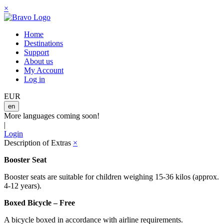
×
Home
Destinations
Support
About us
My Account
Log in
EUR
en
More languages coming soon!
|
Login
Description of Extras
×
Booster Seat
Booster seats are suitable for children weighing 15-36 kilos (approx.
4-12 years).
Boxed Bicycle – Free
A bicycle boxed in accordance with airline requirements.