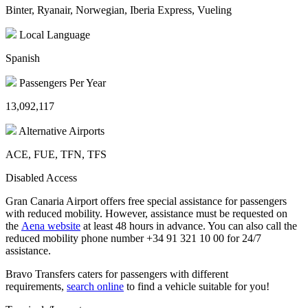
Binter, Ryanair, Norwegian, Iberia Express, Vueling
Local Language
Spanish
Passengers Per Year
13,092,117
Alternative Airports
ACE, FUE, TFN, TFS
Disabled Access
Gran Canaria Airport offers free special assistance for passengers
with reduced mobility. However, assistance must be requested on
the
Aena website
at least 48 hours in advance. You can also call the
reduced mobility phone number +34 91 321 10 00 for 24/7
assistance.
Bravo Transfers caters for passengers with different
requirements,
search online
to find a vehicle suitable for you!