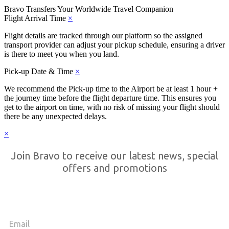
Bravo Transfers
Your Worldwide Travel Companion
Flight Arrival Time
×
Flight details are tracked through our platform so the assigned
transport provider can adjust your pickup schedule, ensuring a driver
is there to meet you when you land.
Pick-up Date & Time
×
We recommend the Pick-up time to the Airport be at least 1 hour +
the journey time before the flight departure time. This ensures you
get to the airport on time, with no risk of missing your flight should
there be any unexpected delays.
×
Join Bravo to receive our latest news, special
offers and promotions