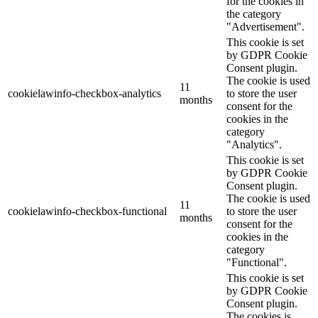
for the cookies in
the category
"Advertisement".
This cookie is set
by GDPR Cookie
Consent plugin.
The cookie is used
11
cookielawinfo-checkbox-analytics
to store the user
months
consent for the
cookies in the
category
"Analytics".
This cookie is set
by GDPR Cookie
Consent plugin.
The cookie is used
11
cookielawinfo-checkbox-functional
to store the user
months
consent for the
cookies in the
category
"Functional".
This cookie is set
by GDPR Cookie
Consent plugin.
The cookies is