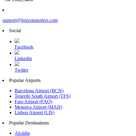
support@bravotransfers.com
Social
Facebook
Linkedin
Twitter
Popular Airports
Barcelona Airport (BCN)
Tenerife South Airport (TFS)
Faro Airport (FAO)
Menorca Airport (MAH)
Lisbon Airport (LIS)
Popular Destinations
Alcúdia