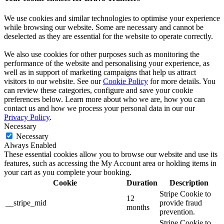
We use cookies and similar technologies to optimise your experience
while browsing our website. Some are necessary and cannot be
deselected as they are essential for the website to operate correctly.
We also use cookies for other purposes such as monitoring the
performance of the website and personalising your experience, as
well as in support of marketing campaigns that help us attract
visitors to our website. See our
Cookie Policy
for more details. You
can review these categories, configure and save your cookie
preferences below. Learn more about who we are, how you can
contact us and how we process your personal data in our our
Privacy Policy
.
Necessary
Necessary
Always Enabled
These essential cookies allow you to browse our website and use its
features, such as accessing the My Account area or holding items in
your cart as you complete your booking.
Cookie
Duration
Description
Stripe Cookie to
12
__stripe_mid
provide fraud
months
prevention.
Stripe Cookie to