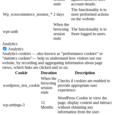
ends
account details.
The functionality is to
Wp_woocommerce_session_*
2 days
store performed actions
on the website.
When the
browsing
The functionality is to
wpe-auth
session
Store logged in users.
ends
Analytics
Analytics
Analytics cookies — also known as “performance cookies” or
“statistics cookies”— help us understand how visitors use our
website, by recording and aggregating information about page
views, which links are clicked and so on.
Cookie
Duration
Description
When the
Checks if cookies are enabled to
browsing
wordpress_test_cookie
provide appropriate user
session
experience.
ends
WordPress Cookie to view the
12
page, display content and interact
wp-settings-3
Months
without obtaining any
information from the user.