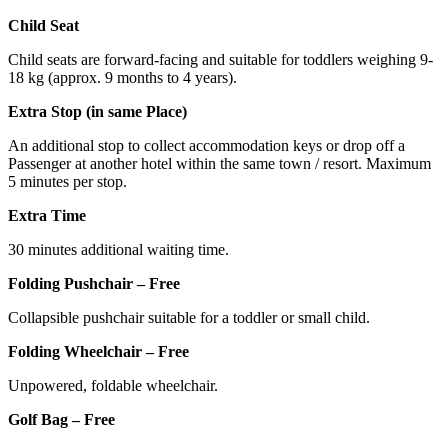
Child Seat
Child seats are forward-facing and suitable for toddlers weighing 9-
18 kg (approx. 9 months to 4 years).
Extra Stop (in same Place)
An additional stop to collect accommodation keys or drop off a
Passenger at another hotel within the same town / resort. Maximum
5 minutes per stop.
Extra Time
30 minutes additional waiting time.
Folding Pushchair – Free
Collapsible pushchair suitable for a toddler or small child.
Folding Wheelchair – Free
Unpowered, foldable wheelchair.
Golf Bag – Free