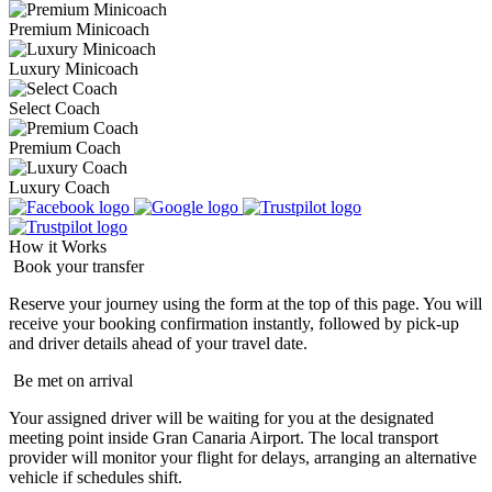
Premium Minicoach
Luxury Minicoach
Select Coach
Premium Coach
Luxury Coach
How it Works
Book your transfer
Reserve your journey using the form at the top of this page. You will
receive your booking confirmation instantly, followed by pick-up
and driver details ahead of your travel date.
Be met on arrival
Your assigned driver will be waiting for you at the designated
meeting point inside Gran Canaria Airport. The local transport
provider will monitor your flight for delays, arranging an alternative
vehicle if schedules shift.