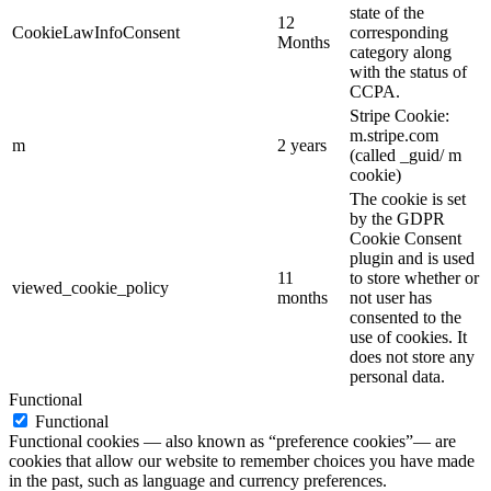
state of the
12
CookieLawInfoConsent
corresponding
Months
category along
with the status of
CCPA.
Stripe Cookie:
m.stripe.com
m
2 years
(called _guid/ m
cookie)
The cookie is set
by the GDPR
Cookie Consent
plugin and is used
11
to store whether or
viewed_cookie_policy
months
not user has
consented to the
use of cookies. It
does not store any
personal data.
Functional
Functional
Functional cookies — also known as “preference cookies”— are
cookies that allow our website to remember choices you have made
in the past, such as language and currency preferences.