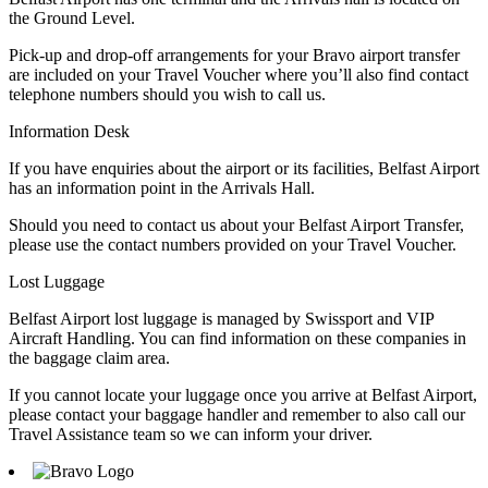
the Ground Level.
Pick-up and drop-off arrangements for your Bravo airport transfer
are included on your Travel Voucher where you’ll also find contact
telephone numbers should you wish to call us.
Information Desk
If you have enquiries about the airport or its facilities, Belfast Airport
has an information point in the Arrivals Hall.
Should you need to contact us about your Belfast Airport Transfer,
please use the contact numbers provided on your Travel Voucher.
Lost Luggage
Belfast Airport lost luggage is managed by Swissport and VIP
Aircraft Handling. You can find information on these companies in
the baggage claim area.
If you cannot locate your luggage once you arrive at Belfast Airport,
please contact your baggage handler and remember to also call our
Travel Assistance team so we can inform your driver.