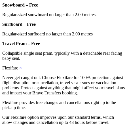
Snowboard – Free
Regular-sized snowboard no larger than 2.00 metres.
Surfboard – Free
Regular-sized surfboard no larger than 2.00 metres
Travel Pram – Free
Collapsible single seat pram, typically with a detachable rear facing
baby seat.
Flexifare
×
Never get caught out. Choose Flexifare for 100% protection against
flight disruption or cancellation, travel visa issues or vaccination
problems. Protect against anything that might affect your travel plans
and impact your Bravo Transfers booking.
Flexifare provides free changes and cancellations right up to the
pick-up time.
Our Flexifare option improves upon our standard terms, which
allow changes and cancellation up to 48 hours before travel.