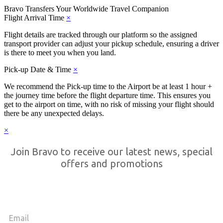
Bravo Transfers
Your Worldwide Travel Companion
Flight Arrival Time
×
Flight details are tracked through our platform so the assigned
transport provider can adjust your pickup schedule, ensuring a driver
is there to meet you when you land.
Pick-up Date & Time
×
We recommend the Pick-up time to the Airport be at least 1 hour +
the journey time before the flight departure time. This ensures you
get to the airport on time, with no risk of missing your flight should
there be any unexpected delays.
×
Join Bravo to receive our latest news, special
offers and promotions