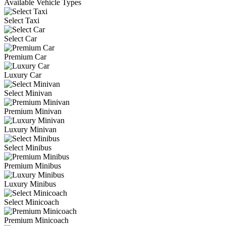
Available Vehicle Types
Select Taxi
Select Car
Premium Car
Luxury Car
Select Minivan
Premium Minivan
Luxury Minivan
Select Minibus
Premium Minibus
Luxury Minibus
Select Minicoach
Premium Minicoach