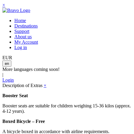
×
Home
Destinations
Support
About us
My Account
Log in
EUR
en
More languages coming soon!
|
Login
Description of Extras
×
Booster Seat
Booster seats are suitable for children weighing 15-36 kilos (approx.
4-12 years).
Boxed Bicycle – Free
A bicycle boxed in accordance with airline requirements.