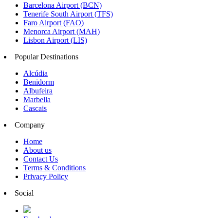
Barcelona Airport (BCN)
Tenerife South Airport (TFS)
Faro Airport (FAO)
Menorca Airport (MAH)
Lisbon Airport (LIS)
Popular Destinations
Alcúdia
Benidorm
Albufeira
Marbella
Cascais
Company
Home
About us
Contact Us
Terms & Conditions
Privacy Policy
Social