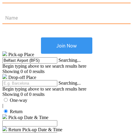
Pick-up Place
Searching...
Begin typing above to see search results here
Showing 0 of 0 results
Drop-off Place
Searching...
Begin typing above to see search results here
Showing 0 of 0 results
One-way
|
Return
Pick-up Date & Time
Return Pick-up Date & Time