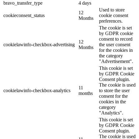
bravo_transfer_type
4 days
Used to store
12
cookieconsent_status
cookie consent
Months
preferences.
The cookie is set
by GDPR cookie
consent to record
12
cookielawinfo-checkbox-advertising
the user consent
Months
for the cookies in
the category
"Advertisement".
This cookie is set
by GDPR Cookie
Consent plugin.
The cookie is used
11
cookielawinfo-checkbox-analytics
to store the user
months
consent for the
cookies in the
category
"Analytics".
This cookie is set
by GDPR Cookie
Consent plugin.
The cookie is used