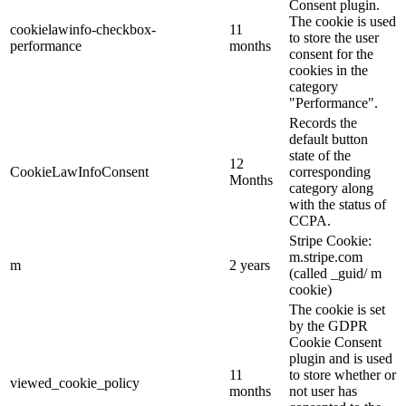
Consent plugin.
The cookie is used
cookielawinfo-checkbox-
11
to store the user
performance
months
consent for the
cookies in the
category
"Performance".
Records the
default button
state of the
12
CookieLawInfoConsent
corresponding
Months
category along
with the status of
CCPA.
Stripe Cookie:
m.stripe.com
m
2 years
(called _guid/ m
cookie)
The cookie is set
by the GDPR
Cookie Consent
plugin and is used
11
to store whether or
viewed_cookie_policy
months
not user has