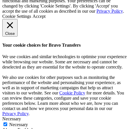
functional and marketing purposes. Your preferences can be
changed by clicking 'Cookie Settings'. By clicking 'Accept' you
accept the use of all cookies as described in our our
Privacy Policy
.
Cookie Settings
Accept
Close
Your cookie choices for Bravo Transfers
We use cookies and similar technologies to optimise your experience
while browsing our website. Some are necessary and cannot be
deselected as they are essential for the website to operate correctly.
We also use cookies for other purposes such as monitoring the
performance of the website and personalising your experience, as
well as in support of marketing campaigns that help us attract
visitors to our website. See our
Cookie Policy
for more details. You
can review these categories, configure and save your cookie
preferences below. Learn more about who we are, how you can
contact us and how we process your personal data in our our
Privacy Policy
.
Necessary
Necessary