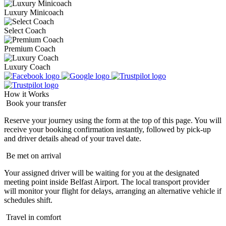
Luxury Minicoach
Select Coach
Premium Coach
Luxury Coach
How it Works
Book your transfer
Reserve your journey using the form at the top of this page. You will
receive your booking confirmation instantly, followed by pick-up
and driver details ahead of your travel date.
Be met on arrival
Your assigned driver will be waiting for you at the designated
meeting point inside Belfast Airport. The local transport provider
will monitor your flight for delays, arranging an alternative vehicle if
schedules shift.
Travel in comfort