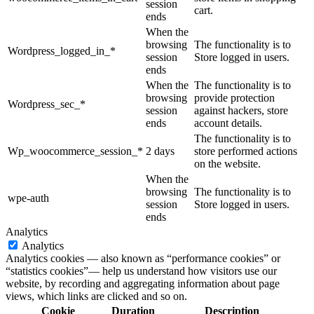
session
cart.
ends
When the
browsing
The functionality is to
Wordpress_logged_in_*
session
Store logged in users.
ends
When the
The functionality is to
browsing
provide protection
Wordpress_sec_*
session
against hackers, store
ends
account details.
The functionality is to
Wp_woocommerce_session_*
2 days
store performed actions
on the website.
When the
browsing
The functionality is to
wpe-auth
session
Store logged in users.
ends
Analytics
Analytics
Analytics cookies — also known as “performance cookies” or
“statistics cookies”— help us understand how visitors use our
website, by recording and aggregating information about page
views, which links are clicked and so on.
Cookie
Duration
Description