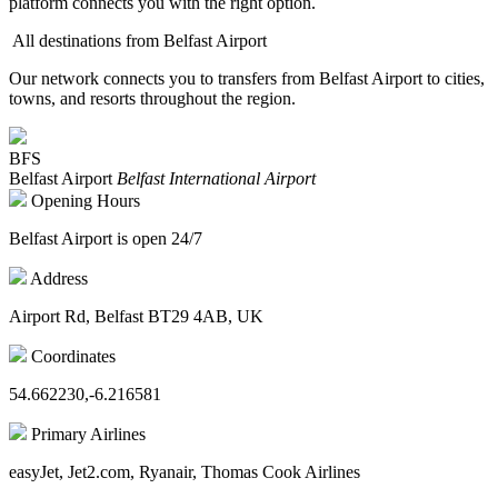
platform connects you with the right option.
All destinations from Belfast Airport
Our network connects you to transfers from Belfast Airport to cities,
towns, and resorts throughout the region.
BFS
Belfast Airport
Belfast International Airport
Opening Hours
Belfast Airport is open 24/7
Address
Airport Rd, Belfast BT29 4AB, UK
Coordinates
54.662230,-6.216581
Primary Airlines
easyJet, Jet2.com, Ryanair, Thomas Cook Airlines