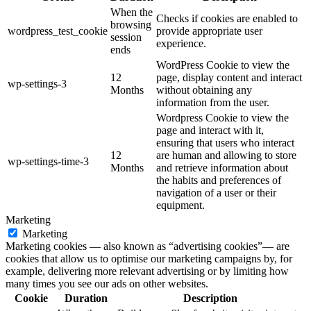
When the
Checks if cookies are enabled to
browsing
wordpress_test_cookie
provide appropriate user
session
experience.
ends
WordPress Cookie to view the
12
page, display content and interact
wp-settings-3
Months
without obtaining any
information from the user.
Wordpress Cookie to view the
page and interact with it,
ensuring that users who interact
12
are human and allowing to store
wp-settings-time-3
Months
and retrieve information about
the habits and preferences of
navigation of a user or their
equipment.
Marketing
Marketing
Marketing cookies — also known as “advertising cookies”— are
cookies that allow us to optimise our marketing campaigns by, for
example, delivering more relevant advertising or by limiting how
many times you see our ads on other websites.
Cookie
Duration
Description