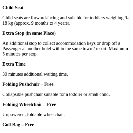
Child Seat
Child seats are forward-facing and suitable for toddlers weighing 9-
18 kg (approx. 9 months to 4 years).
Extra Stop (in same Place)
An additional stop to collect accommodation keys or drop off a
Passenger at another hotel within the same town / resort. Maximum
5 minutes per stop.
Extra Time
30 minutes additional waiting time.
Folding Pushchair – Free
Collapsible pushchair suitable for a toddler or small child.
Folding Wheelchair – Free
Unpowered, foldable wheelchair.
Golf Bag – Free