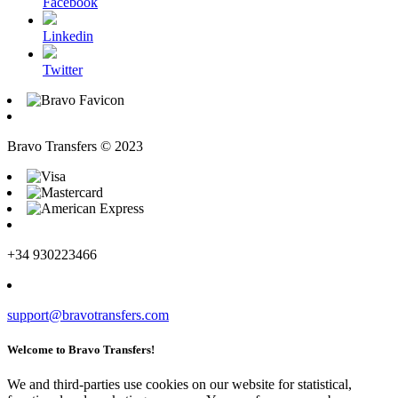
Facebook
Linkedin
Twitter
Bravo Transfers © 2023
+34 930223466
support@bravotransfers.com
Welcome to Bravo Transfers!
We and third-parties use cookies on our website for statistical,