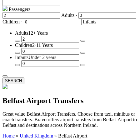
Passengers
Adults ·
Children ·
Infants
Adults
12+ Years
Remove
Add
Children
2-11 Years
a
a
Passenger
Passenger
Remove
Add
Infants
Under 2 years
a
a
Passenger
Passenger
Remove
Add
a
a
Passenger
Passenger
SEARCH
Belfast Airport Transfers
Great value Belfast Airport Transfers. Choose from taxi, minibus or
coach transfers. Bravo offers airport transfers from Belfast Airport to
Belfast and destinations across Northern Ireland.
Home
»
United Kingdom
»
Belfast Airport