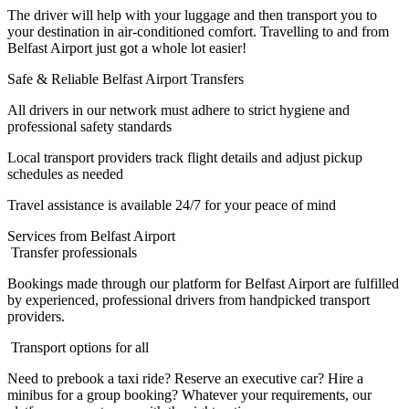
The driver will help with your luggage and then transport you to
your destination in air-conditioned comfort. Travelling to and from
Belfast Airport just got a whole lot easier!
Safe & Reliable Belfast Airport Transfers
All drivers in our network must adhere to strict hygiene and
professional safety standards
Local transport providers track flight details and adjust pickup
schedules as needed
Travel assistance is available 24/7 for your peace of mind
Services from Belfast Airport
Transfer professionals
Bookings made through our platform for Belfast Airport are fulfilled
by experienced, professional drivers from handpicked transport
providers.
Transport options for all
Need to prebook a taxi ride? Reserve an executive car? Hire a
minibus for a group booking? Whatever your requirements, our