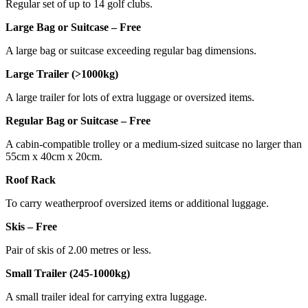
Regular set of up to 14 golf clubs.
Large Bag or Suitcase – Free
A large bag or suitcase exceeding regular bag dimensions.
Large Trailer (>1000kg)
A large trailer for lots of extra luggage or oversized items.
Regular Bag or Suitcase – Free
A cabin-compatible trolley or a medium-sized suitcase no larger than
55cm x 40cm x 20cm.
Roof Rack
To carry weatherproof oversized items or additional luggage.
Skis – Free
Pair of skis of 2.00 metres or less.
Small Trailer (245-1000kg)
A small trailer ideal for carrying extra luggage.