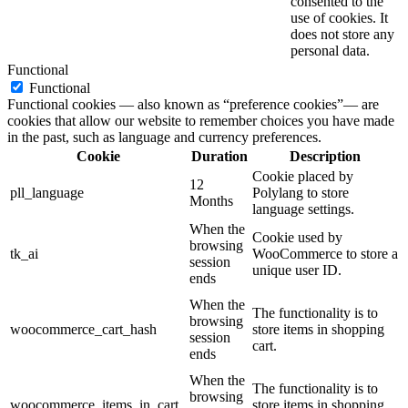
consented to the
use of cookies. It
does not store any
personal data.
Functional
Functional
Functional cookies — also known as “preference cookies”— are
cookies that allow our website to remember choices you have made
in the past, such as language and currency preferences.
Cookie
Duration
Description
Cookie placed by
12
pll_language
Polylang to store
Months
language settings.
When the
Cookie used by
browsing
tk_ai
WooCommerce to store a
session
unique user ID.
ends
When the
The functionality is to
browsing
woocommerce_cart_hash
store items in shopping
session
cart.
ends
When the
The functionality is to
browsing
woocommerce_items_in_cart
store items in shopping