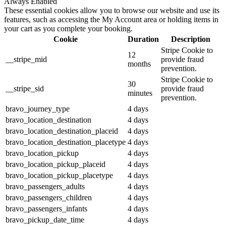
Always Enabled
These essential cookies allow you to browse our website and use its
features, such as accessing the My Account area or holding items in
your cart as you complete your booking.
Cookie
Duration
Description
Stripe Cookie to
12
__stripe_mid
provide fraud
months
prevention.
Stripe Cookie to
30
__stripe_sid
provide fraud
minutes
prevention.
bravo_journey_type
4 days
bravo_location_destination
4 days
bravo_location_destination_placeid
4 days
bravo_location_destination_placetype
4 days
bravo_location_pickup
4 days
bravo_location_pickup_placeid
4 days
bravo_location_pickup_placetype
4 days
bravo_passengers_adults
4 days
bravo_passengers_children
4 days
bravo_passengers_infants
4 days
bravo_pickup_date_time
4 days