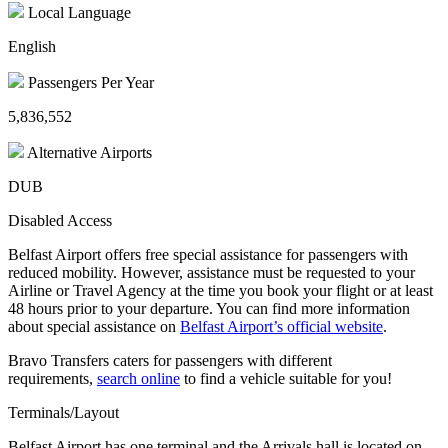
Local Language
English
Passengers Per Year
5,836,552
Alternative Airports
DUB
Disabled Access
Belfast Airport offers free special assistance for passengers with
reduced mobility. However, assistance must be requested to your
Airline or Travel Agency at the time you book your flight or at least
48 hours prior to your departure. You can find more information
about special assistance on
Belfast Airport’s official website
.
Bravo Transfers caters for passengers with different
requirements,
search online
to find a vehicle suitable for you!
Terminals/Layout
Belfast Airport has one terminal and the Arrivals hall is located on