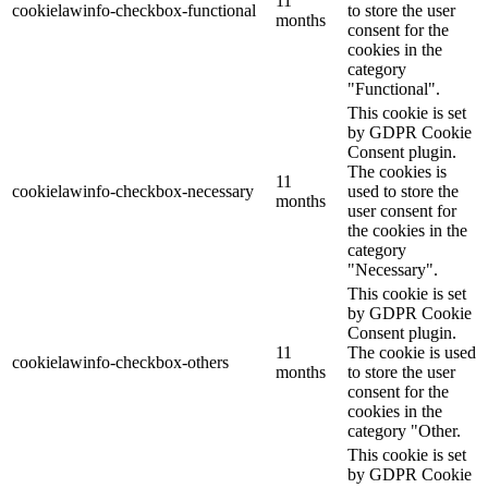
11
cookielawinfo-checkbox-functional
to store the user
months
consent for the
cookies in the
category
"Functional".
This cookie is set
by GDPR Cookie
Consent plugin.
The cookies is
11
cookielawinfo-checkbox-necessary
used to store the
months
user consent for
the cookies in the
category
"Necessary".
This cookie is set
by GDPR Cookie
Consent plugin.
11
The cookie is used
cookielawinfo-checkbox-others
months
to store the user
consent for the
cookies in the
category "Other.
This cookie is set
by GDPR Cookie