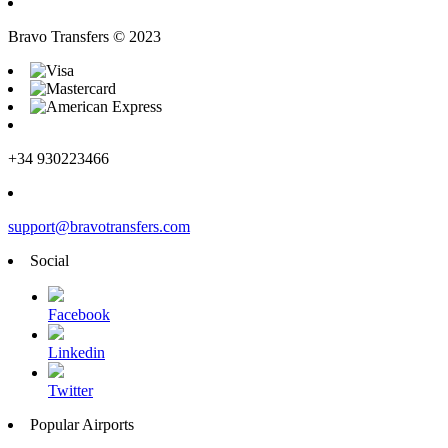
Bravo Transfers © 2023
+34 930223466
support@bravotransfers.com
Social
Facebook
Linkedin
Twitter
Popular Airports